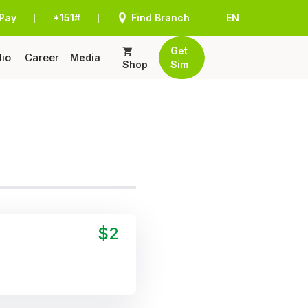
Pay
*151#
Find Branch
EN
|
|
|
Get
lio
Career
Media
Shop
Sim
$2