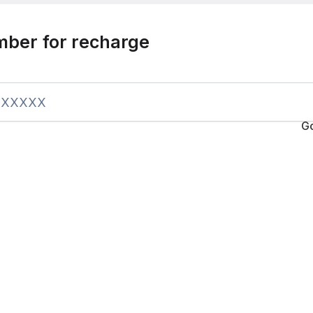
mber for recharge
G