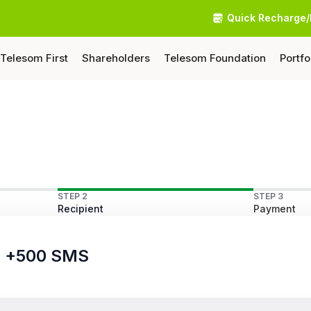
Quick Recharge/
Telesom First
Shareholders
Telesom Foundation
Portfo
STEP 2
STEP 3
Recipient
Payment
ls +500 SMS