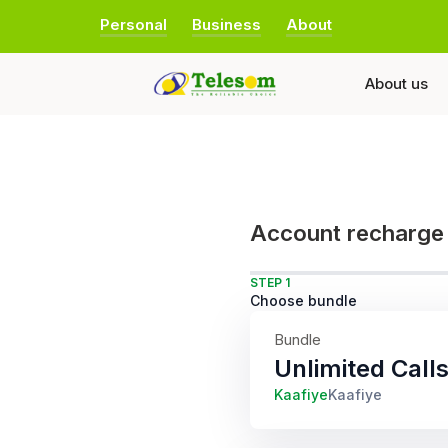
Personal
Business
About
About us
Account recharge
STEP 1
Choose bundle
Bundle
Unlimited Cal
Kaafiye
Kaafiye