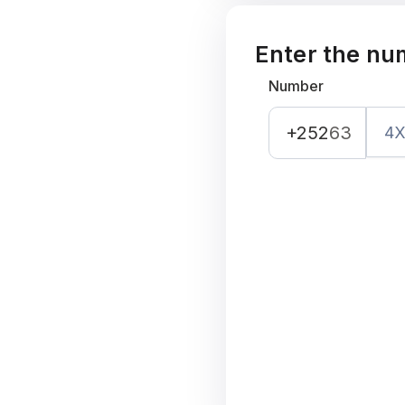
Enter the nu
Number
+252
63