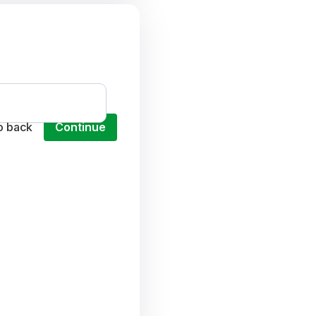
o back
Continue