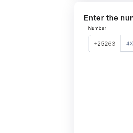
Enter the nu
Number
+252
63