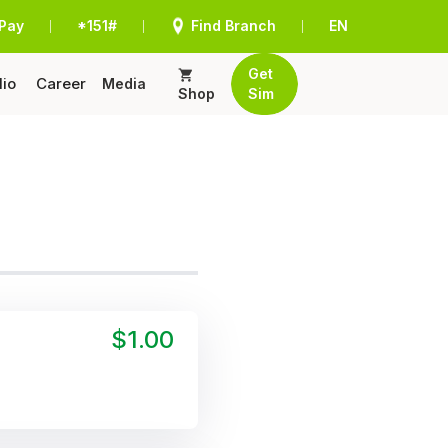
Pay
*151#
Find Branch
EN
|
|
|
Get
lio
Career
Media
Shop
Sim
$1.00