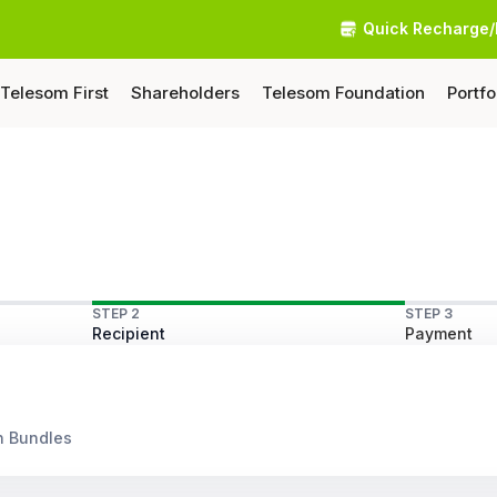
Quick Recharge/
Telesom First
Shareholders
Telesom Foundation
Portfo
STEP 2
STEP 3
Recipient
Payment
n Bundles