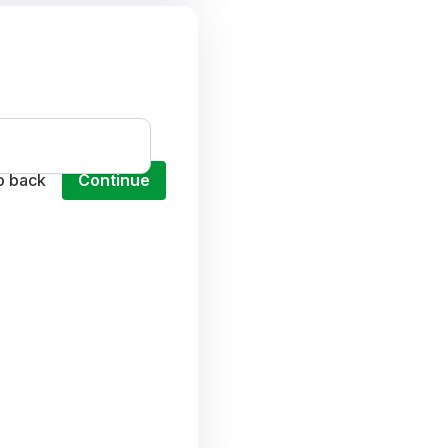
o back
Continue