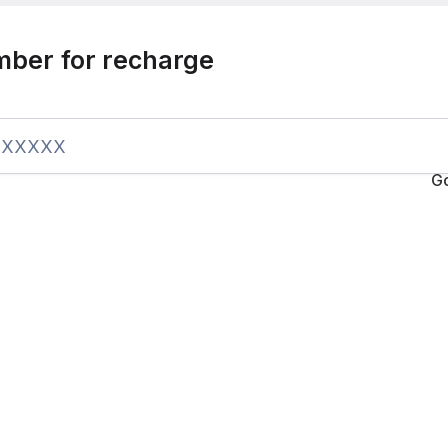
mber for recharge
G