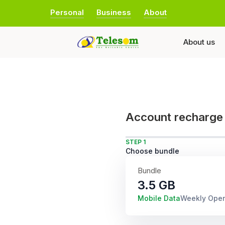
Personal
Business
About
About us
Account recharge
STEP 1
Choose bundle
Bundle
3.5 GB
Mobile Data
Weekly Ope