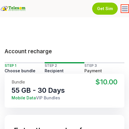
Get Sim
Account recharge
STEP 1
STEP 2
STEP 3
Choose bundle
Recipient
Payment
$10.00
Bundle
55 GB - 30 Days
Mobile Data
VIP Bundles