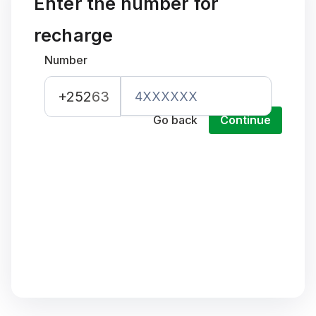
Enter the number for
recharge
Number
+252
63
Go back
Continue