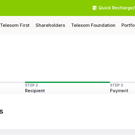
Quick Recharge/
Telesom First
Shareholders
Telesom Foundation
Portfo
STEP 2
STEP 3
Recipient
Payment
s