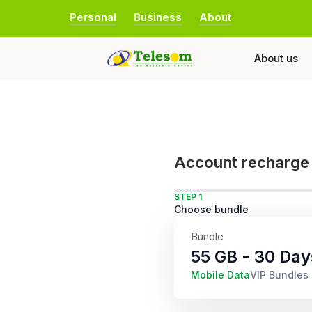
Personal
Business
About
About us
Account recharge
STEP 1
Choose bundle
Bundle
55 GB - 30 Day
Mobile Data
VIP Bundles