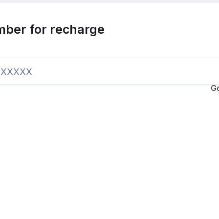
mber for recharge
G