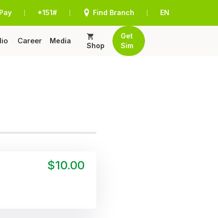
Pay
*151#
Find Branch
EN
|
|
|
Get
lio
Career
Media
Shop
Sim
$10.00