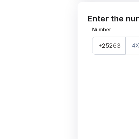
Enter the nu
Number
+252
63