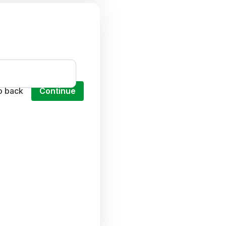
o back
Continue