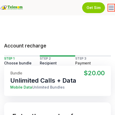
Get Sim
Account recharge
STEP 1
STEP 2
STEP 3
Choose bundle
Recipient
Payment
$20.00
Bundle
Unlimited Calls + Data
Mobile Data
Unlimited Bundles