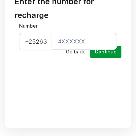
Enter the number for
recharge
Number
+252
63
Go back
Continue