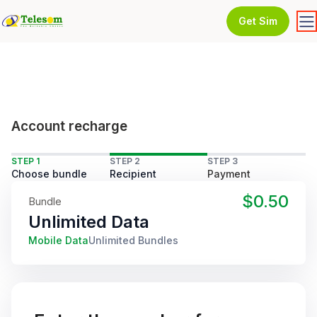
Get Sim
Account recharge
STEP 1
STEP 2
STEP 3
Choose bundle
Recipient
Payment
$0.50
Bundle
Unlimited Data
Mobile Data
Unlimited Bundles