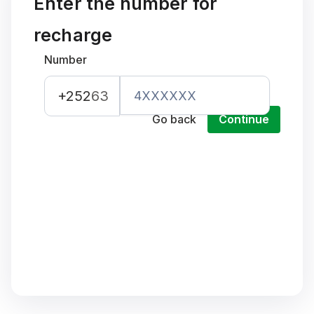
Enter the number for
recharge
Number
+252
63
Go back
Continue