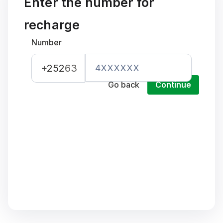
Enter the number for
recharge
Number
+252
63
Go back
Continue