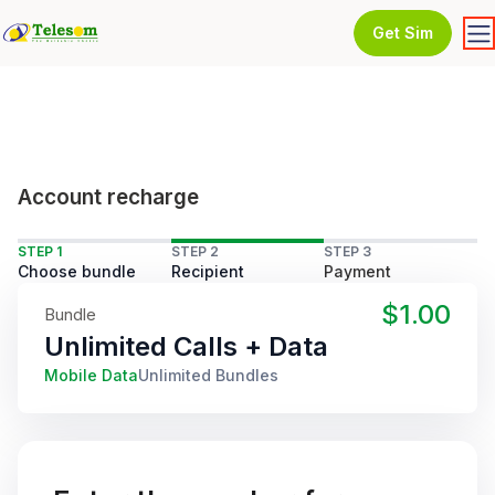
Get Sim
Account recharge
STEP 1
STEP 2
STEP 3
Choose bundle
Recipient
Payment
$1.00
Bundle
Unlimited Calls + Data
Mobile Data
Unlimited Bundles