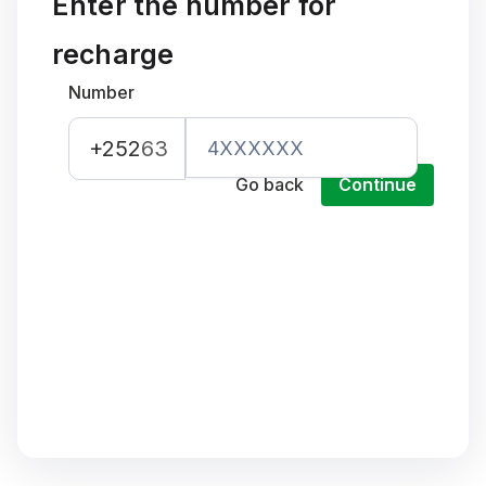
Enter the number for
recharge
Number
+252
63
Go back
Continue