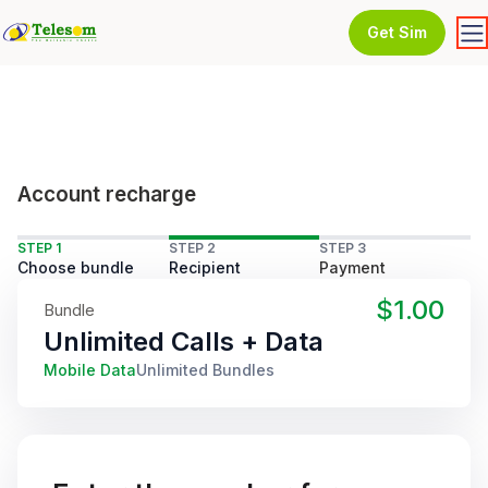
Get Sim
Account recharge
STEP 1
STEP 2
STEP 3
Choose bundle
Recipient
Payment
$1.00
Bundle
Unlimited Calls + Data
Mobile Data
Unlimited Bundles