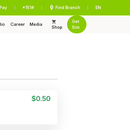
Pay
*151#
Find Branch
EN
|
|
|
Get
lio
Career
Media
Shop
Sim
$0.50