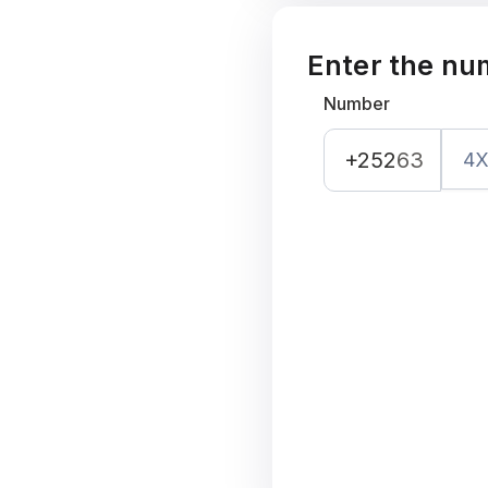
Enter the nu
Number
+252
63