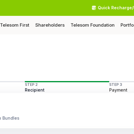
Quick Recharge/
Telesom First
Shareholders
Telesom Foundation
Portfo
STEP 2
STEP 3
Recipient
Payment
n Bundles