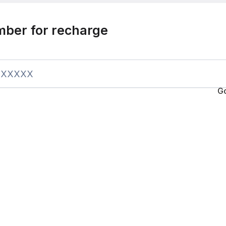
mber for recharge
G