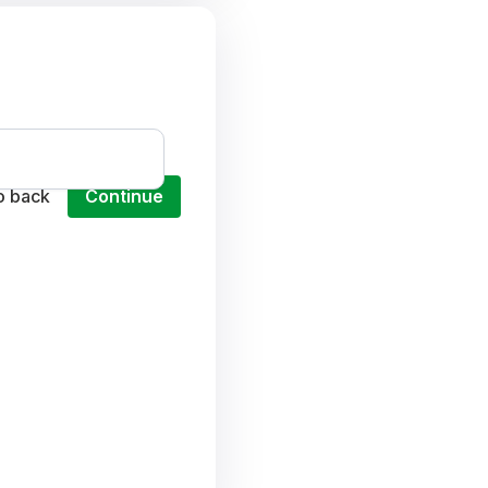
o back
Continue