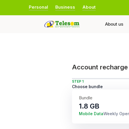
Personal
Business
About
About us
Account recharge
STEP 1
Choose bundle
Bundle
1.8 GB
Mobile Data
Weekly Ope