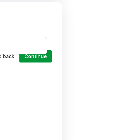
o back
Continue