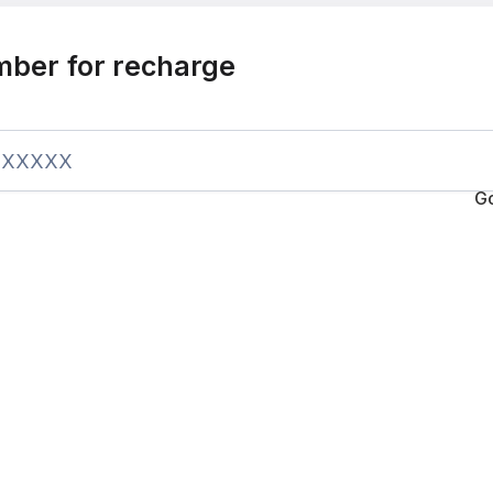
mber for recharge
G