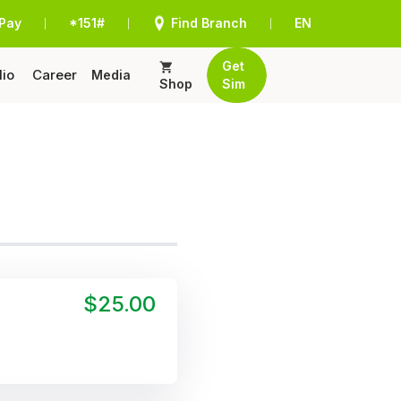
Pay
*151#
Find Branch
EN
|
|
|
Get
lio
Career
Media
Shop
Sim
$25.00