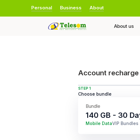
Personal
Business
About
About us
Account recharge
STEP 1
Choose bundle
Bundle
140 GB - 30 Da
Mobile Data
VIP Bundles