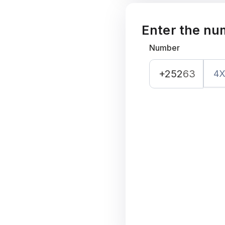
Enter the nu
Number
+252
63