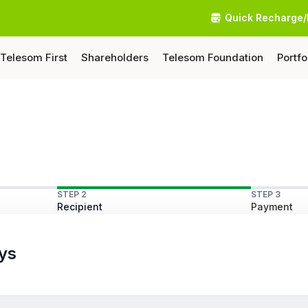
Quick Recharge/
Telesom First
Shareholders
Telesom Foundation
Portfo
STEP 2
STEP 3
Recipient
Payment
ys