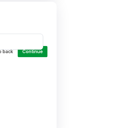
o back
Continue