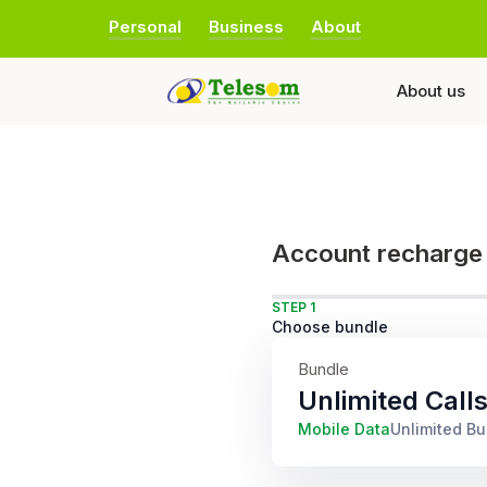
Personal
Business
About
About us
Account recharge
STEP 1
Choose bundle
Bundle
Unlimited Call
Mobile Data
Unlimited B