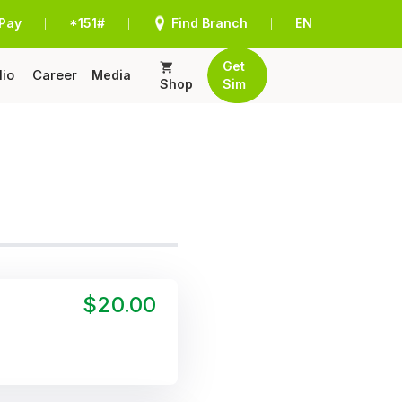
Pay
*151#
Find Branch
EN
|
|
|
Get
lio
Career
Media
Shop
Sim
$20.00