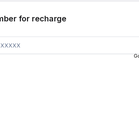
mber for recharge
G