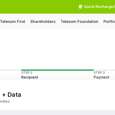
Quick Recharge/
Telesom First
Shareholders
Telesom Foundation
Portfo
STEP 2
STEP 3
Recipient
Payment
s + Data
undles