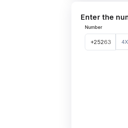
Enter the nu
Number
+252
63