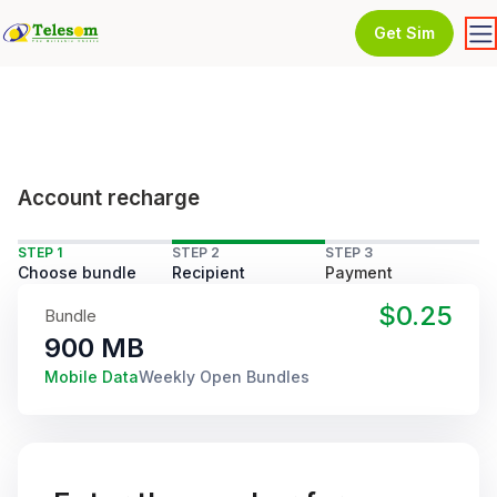
Get Sim
Account recharge
STEP 1
STEP 2
STEP 3
Choose bundle
Recipient
Payment
$0.25
Bundle
900 MB
Mobile Data
Weekly Open Bundles