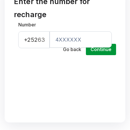
Enter the number for
recharge
Number
+252
63
Go back
Continue