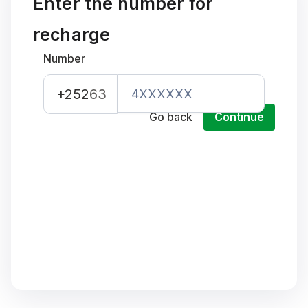
Enter the number for
recharge
Number
+252
63
Go back
Continue