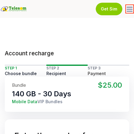
Get Sim
Account recharge
STEP 1
STEP 2
STEP 3
Choose bundle
Recipient
Payment
$25.00
Bundle
140 GB - 30 Days
Mobile Data
VIP Bundles