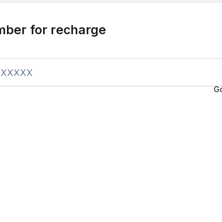
mber for recharge
G