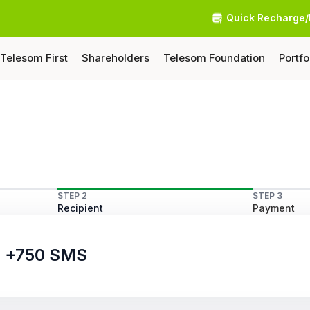
Quick Recharge/
Telesom First
Shareholders
Telesom Foundation
Portfo
STEP 2
STEP 3
Recipient
Payment
ls +750 SMS