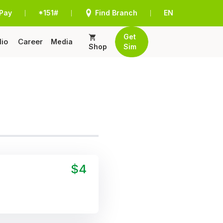
Pay
*151#
Find Branch
EN
|
|
|
Get
lio
Career
Media
Shop
Sim
$4