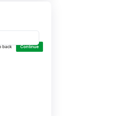
o back
Continue