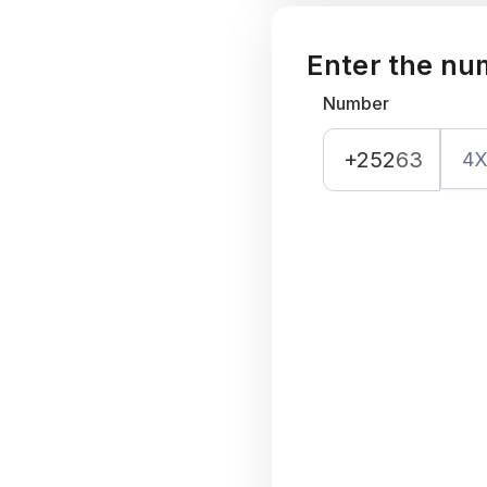
Enter the nu
Number
+252
63