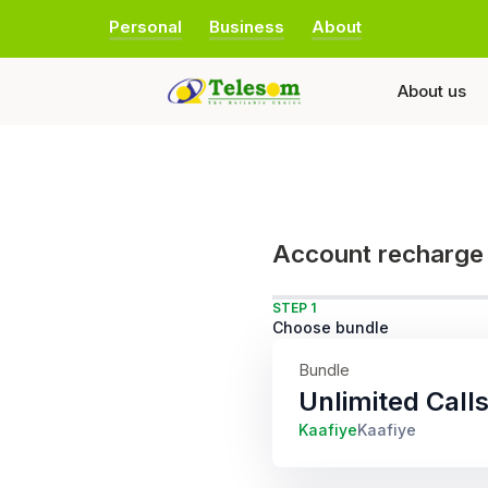
Personal
Business
About
About us
Account recharge
STEP 1
Choose bundle
Bundle
Unlimited Cal
Kaafiye
Kaafiye