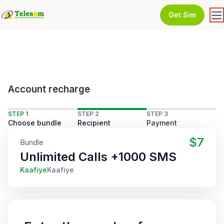
Get Sim
Account recharge
STEP 1
STEP 2
STEP 3
Choose bundle
Recipient
Payment
$7
Bundle
Unlimited Calls +1000 SMS
Kaafiye
Kaafiye