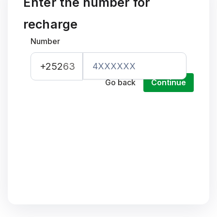
Enter the number for
recharge
Number
+252
63
Go back
Continue