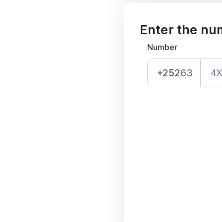
Enter the nu
Number
+252
63