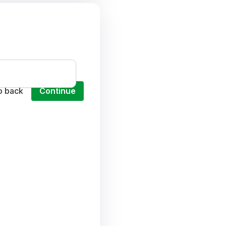
o back
Continue