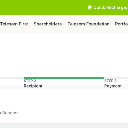
Quick Recharge/
Telesom First
Shareholders
Telesom Foundation
Portfo
STEP 2
STEP 3
Recipient
Payment
n Bundles