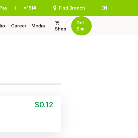
Pay
*151#
Find Branch
EN
|
|
|
Get
lio
Career
Media
Shop
Sim
$0.12