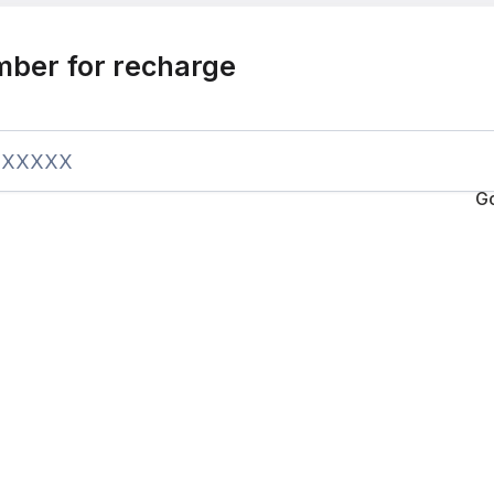
mber for recharge
G