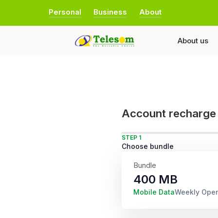
Personal
Business
About
About us
Account recharge
STEP 1
Choose bundle
Bundle
400 MB
Mobile Data
Weekly Ope