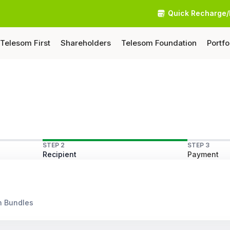
Quick Recharge/
Telesom First
Shareholders
Telesom Foundation
Portfo
STEP 2
STEP 3
Recipient
Payment
n Bundles