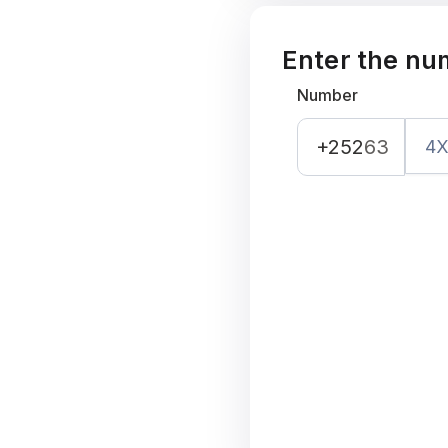
Enter the nu
Number
+252
63