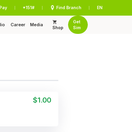
Pay
*151#
Find Branch
EN
|
|
|
Get
lio
Career
Media
Shop
Sim
$1.00