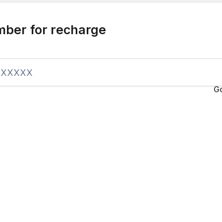
mber for recharge
G