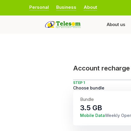
Personal
Business
About
About us
Account recharge
STEP 1
Choose bundle
Bundle
3.5 GB
Mobile Data
Weekly Ope