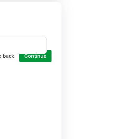
o back
Continue