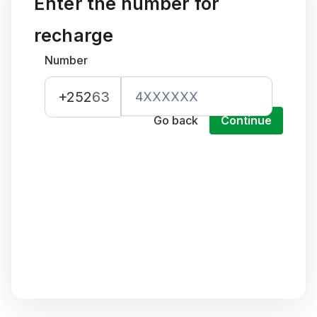
Enter the number for
recharge
Number
+252
63
Go back
Continue