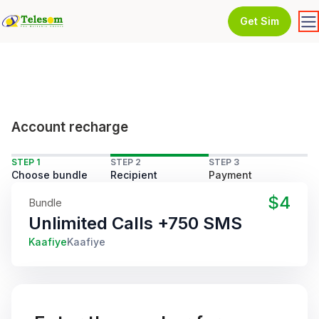
Get Sim
Account recharge
STEP 1
STEP 2
STEP 3
Choose bundle
Recipient
Payment
$4
Bundle
Unlimited Calls +750 SMS
Kaafiye
Kaafiye