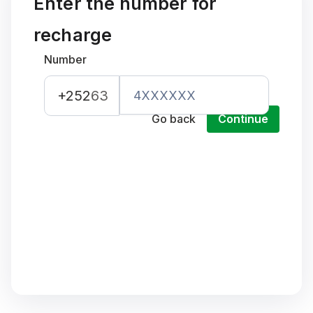
Enter the number for
recharge
Number
+252
63
Go back
Continue