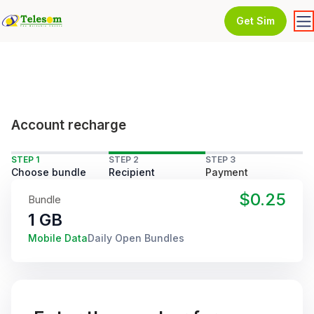
Get Sim
Account recharge
STEP 1
STEP 2
STEP 3
Choose bundle
Recipient
Payment
$0.25
Bundle
1 GB
Mobile Data
Daily Open Bundles