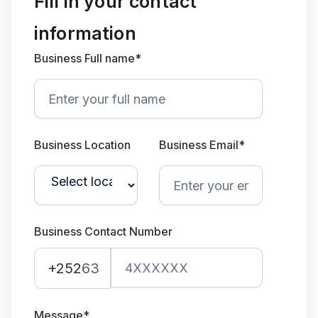
Fill in your contact
information
Business Full name*
Business Location
Business Email*
Business Contact Number
+252
63
Message*