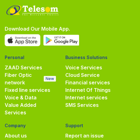
Download Our Mobile App.
Personal
Business Solutions
ZAAD Services
Voice Services
Fiber Optic
Cloud Service
New
network
Financial services
Fixed line services
Internet Of Things
Voice & Data
Internet services
Value Added
SMS Services
Services
Company
Support
About us
Report an issue