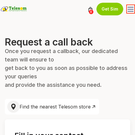
Get Sim
0
Request a call back
Once you request a callback, our dedicated
team will ensure to
get back to you as soon as possible to address
your queries
and provide the assistance you need.
Find the nearest Telesom store