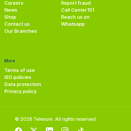
Careers
Report fraud
News
Call Center
151
Shop
Reach us on
Contact us
Whatsapp
Our Branches
More
Terms of use
ISO policies
Data protection
Privacy policy
© 2026 Telesom. All rights reserved.