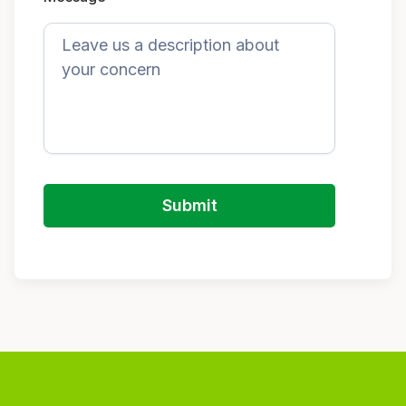
Submit