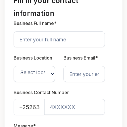
Fill in your contact
information
Business Full name*
Business Location
Business Email*
Business Contact Number
+252
63
Message*