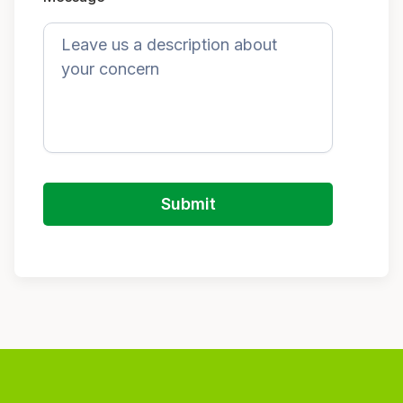
Submit