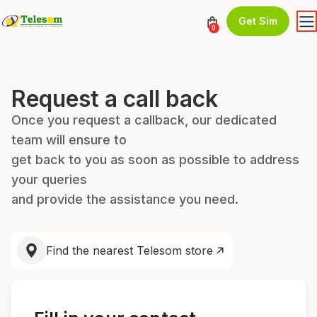
Get Sim
0
Request a call back
Once you request a callback, our dedicated
team will ensure to
get back to you as soon as possible to address
your queries
and provide the assistance you need.
Find the nearest Telesom store