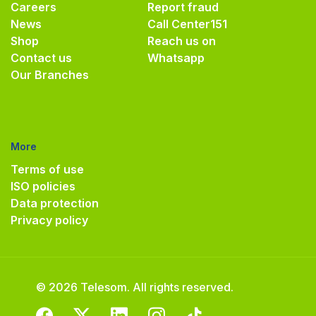
Careers
Report fraud
News
Call Center
151
Shop
Reach us on
Contact us
Whatsapp
Our Branches
More
Terms of use
ISO policies
Data protection
Privacy policy
© 2026 Telesom. All rights reserved.