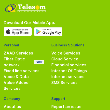
Download Our Mobile App.
Personal
Business Solutions
ZAAD Services
Voice Services
Fiber Optic
Cloud Service
New
network
Financial services
Fixed line services
Internet Of Things
Voice & Data
Internet services
Value Added
SMS Services
Services
Company
Support
About us
Report an issue