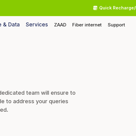
Quick Recharge/
e & Data
Services
ZAAD
Fiber internet
Support
dedicated team will ensure to
le to address your queries
eed.