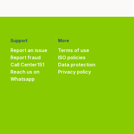
Support
More
Report an issue
Terms of use
Report fraud
ISO policies
Call Center
151
Data protection
Reach us on
Privacy policy
Whatsapp