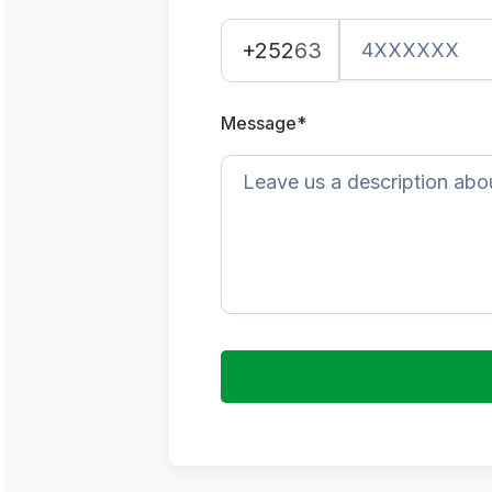
+252
63
Message*