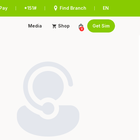
Pay
*151#
Find Branch
EN
|
|
|
Media
Shop
Get Sim
0