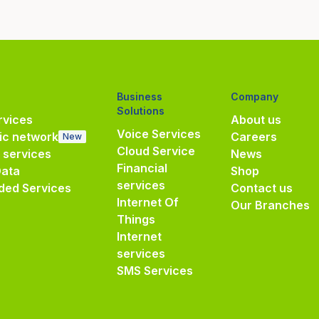
Business
Company
Solutions
vices
About us
Voice Services
ic network
Careers
New
Cloud Service
e services
News
Financial
Data
Shop
services
ded Services
Contact us
Internet Of
Our Branches
Things
Internet
services
SMS Services