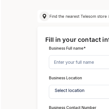
Find the nearest Telesom store
Fill in your contact i
Business Full name*
Business Location
Business Contact Number