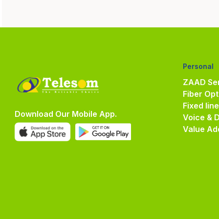
Personal
ZAAD Ser
Fiber Opt
Fixed lin
Download Our Mobile App.
Voice & 
Value Ad