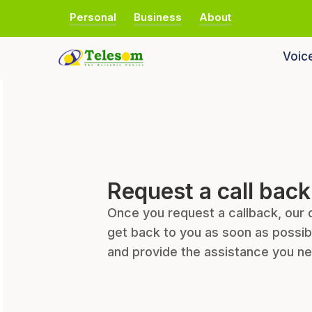
Personal
Business
About
Voic
Request a call back
Once you request a callback, our 
get back to you as soon as possib
and provide the assistance you n