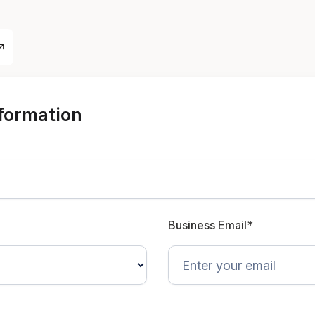
nformation
Business Email*