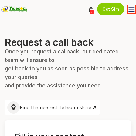
Get Sim
0
Request a call back
Once you request a callback, our dedicated
team will ensure to
get back to you as soon as possible to address
your queries
and provide the assistance you need.
Find the nearest Telesom store