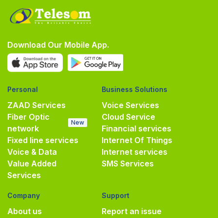
Download Our Mobile App.
Personal
Business Solutions
ZAAD Services
Voice Services
Fiber Optic
Cloud Service
New
network
Financial services
Fixed line services
Internet Of Things
Voice & Data
Internet services
Value Added
SMS Services
Services
Company
Support
About us
Report an issue