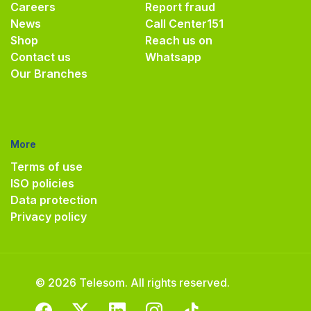
Careers
Report fraud
News
Call Center
151
Shop
Reach us on
Contact us
Whatsapp
Our Branches
More
Terms of use
ISO policies
Data protection
Privacy policy
© 2026 Telesom. All rights reserved.