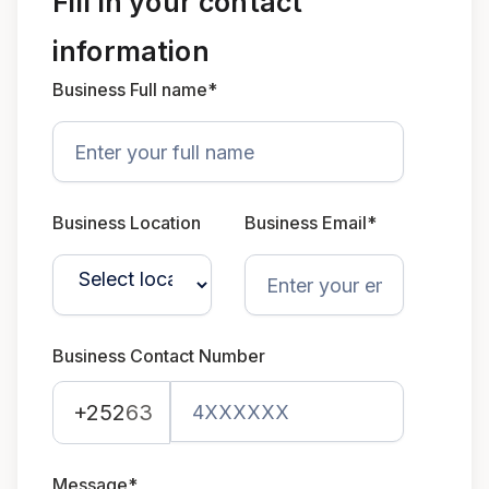
Fill in your contact
information
Business Full name*
Business Location
Business Email*
Business Contact Number
+252
63
Message*