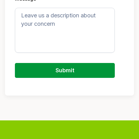
Submit