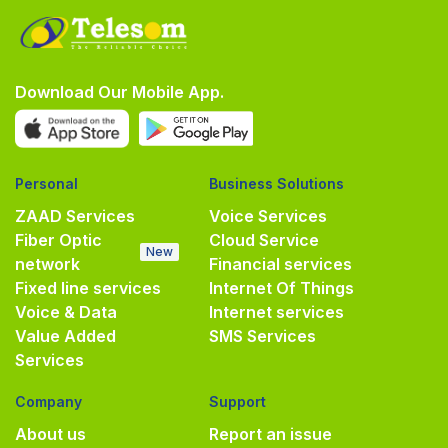
Download Our Mobile App.
Personal
Business Solutions
ZAAD Services
Voice Services
Fiber Optic
Cloud Service
New
network
Financial services
Fixed line services
Internet Of Things
Voice & Data
Internet services
Value Added
SMS Services
Services
Company
Support
About us
Report an issue