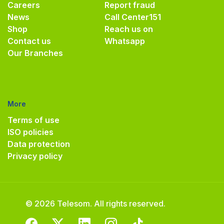
Careers
Report fraud
News
Call Center
151
Shop
Reach us on
Contact us
Whatsapp
Our Branches
More
Terms of use
ISO policies
Data protection
Privacy policy
© 2026 Telesom. All rights reserved.