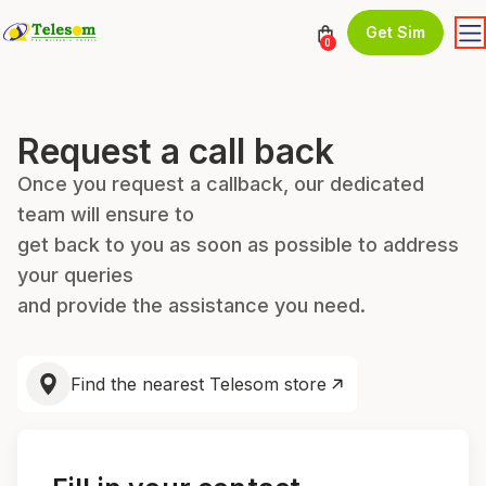
Get Sim
0
Request a call back
Once you request a callback, our dedicated
team will ensure to
get back to you as soon as possible to address
your queries
and provide the assistance you need.
Find the nearest Telesom store