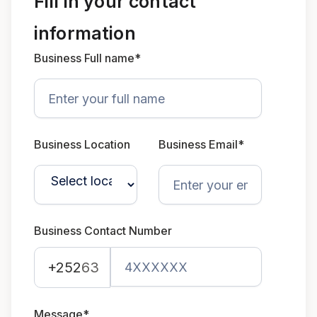
Fill in your contact
information
Business Full name*
Business Location
Business Email*
Business Contact Number
+252
63
Message*