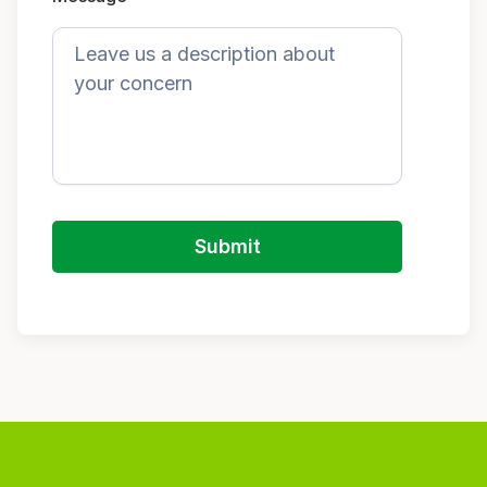
Submit