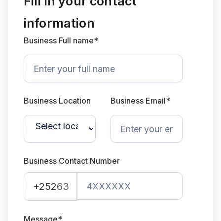
Fill in your contact
information
Business Full name*
Business Location
Business Email*
Business Contact Number
+252
63
Message*