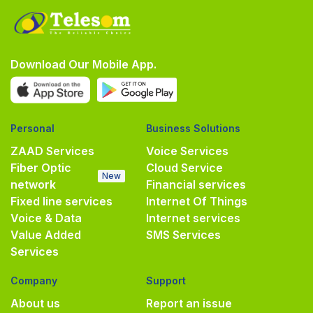
Download Our Mobile App.
Personal
Business Solutions
ZAAD Services
Voice Services
Fiber Optic
Cloud Service
New
network
Financial services
Fixed line services
Internet Of Things
Voice & Data
Internet services
Value Added
SMS Services
Services
Company
Support
About us
Report an issue