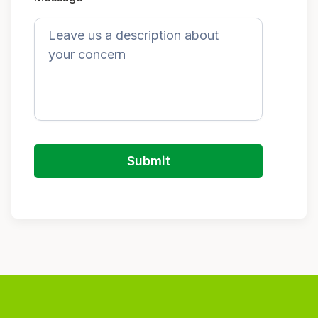
Submit