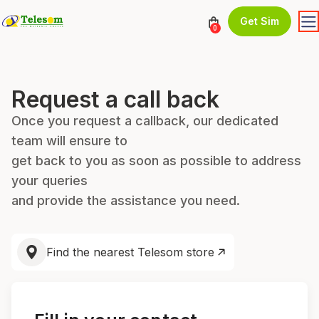
Get Sim
0
Request a call back
Once you request a callback, our dedicated
team will ensure to
get back to you as soon as possible to address
your queries
and provide the assistance you need.
Find the nearest Telesom store