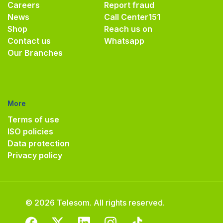
Careers
Report fraud
News
Call Center
151
Shop
Reach us on
Contact us
Whatsapp
Our Branches
More
Terms of use
ISO policies
Data protection
Privacy policy
© 2026 Telesom. All rights reserved.