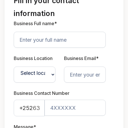
Fill in your contact
information
Business Full name*
Business Location
Business Email*
Business Contact Number
+252
63
Message*