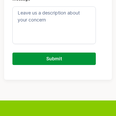
Submit