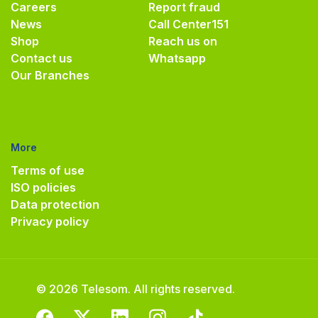
Careers
Report fraud
News
Call Center
151
Shop
Reach us on
Contact us
Whatsapp
Our Branches
More
Terms of use
ISO policies
Data protection
Privacy policy
© 2026 Telesom. All rights reserved.