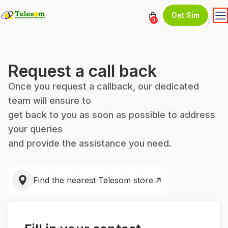
Get Sim
0
Request a call back
Once you request a callback, our dedicated
team will ensure to
get back to you as soon as possible to address
your queries
and provide the assistance you need.
Find the nearest Telesom store