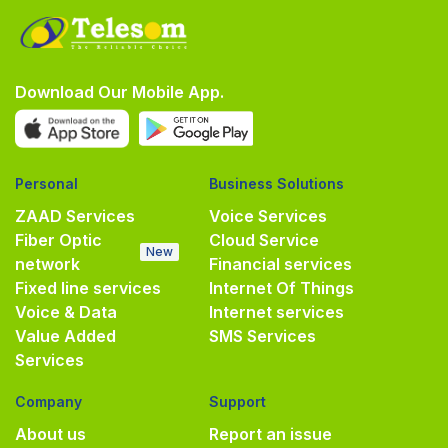
Download Our Mobile App.
Personal
Business Solutions
ZAAD Services
Voice Services
Fiber Optic
Cloud Service
New
network
Financial services
Fixed line services
Internet Of Things
Voice & Data
Internet services
Value Added
SMS Services
Services
Company
Support
About us
Report an issue