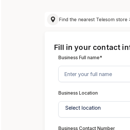
Find the nearest Telesom store
Fill in your contact i
Business Full name*
Business Location
Business Contact Number