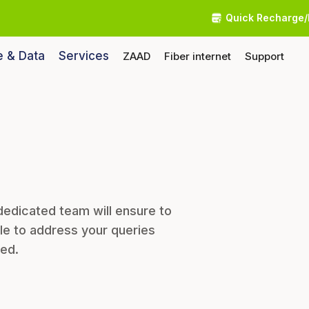
Quick Recharge/
e & Data
Services
ZAAD
Fiber internet
Support
dedicated team will ensure to
le to address your queries
eed.