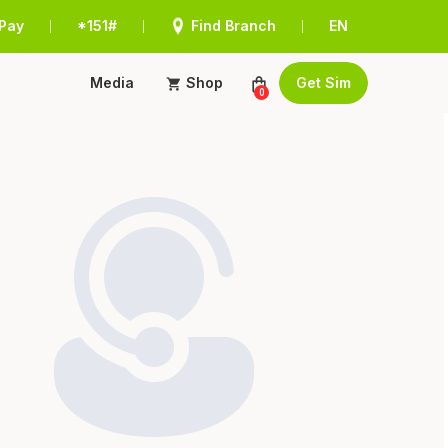
Pay
*151#
Find Branch
EN
|
|
|
Media
Shop
Get Sim
0