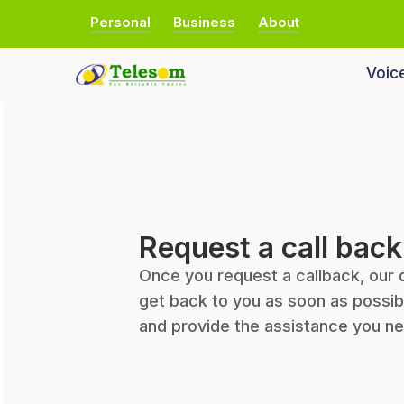
Personal
Business
About
Voic
Request a call back
Once you request a callback, our 
get back to you as soon as possib
and provide the assistance you n