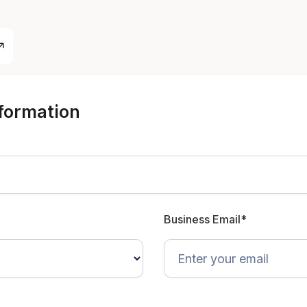
nformation
Business Email*