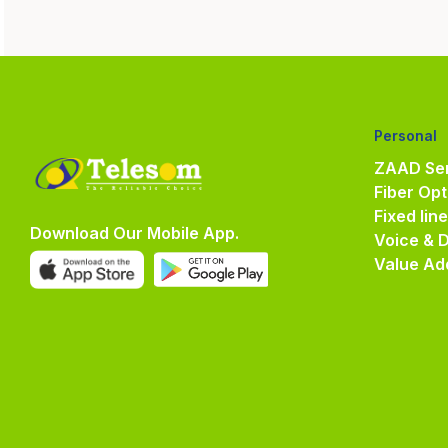
Personal
ZAAD Ser
Fiber Opt
Fixed lin
Download Our Mobile App.
Voice & 
Value Ad