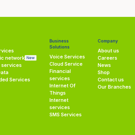
Business
Company
Solutions
vices
About us
Voice Services
ic network
Careers
New
Cloud Service
e services
News
Financial
Data
Shop
services
ded Services
Contact us
Internet Of
Our Branches
Things
Internet
services
SMS Services