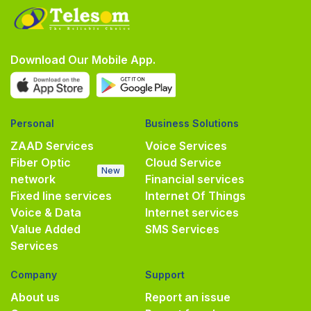
Download Our Mobile App.
Personal
Business Solutions
ZAAD Services
Voice Services
Fiber Optic
Cloud Service
New
network
Financial services
Fixed line services
Internet Of Things
Voice & Data
Internet services
Value Added
SMS Services
Services
Company
Support
About us
Report an issue