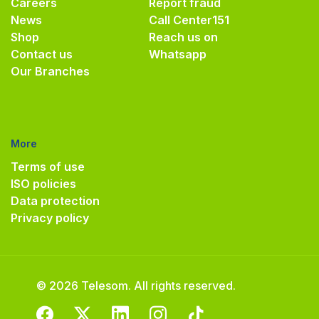
Careers
Report fraud
News
Call Center
151
Shop
Reach us on
Contact us
Whatsapp
Our Branches
More
Terms of use
ISO policies
Data protection
Privacy policy
© 2026 Telesom. All rights reserved.