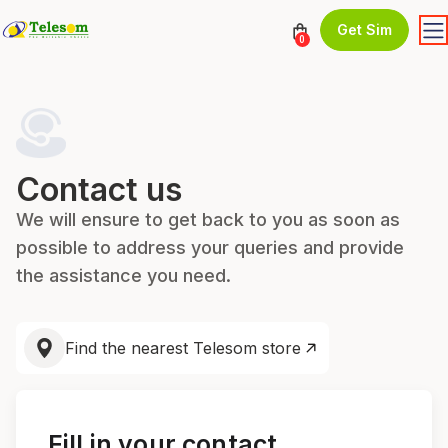
Get Sim
0
Contact us
We will ensure to get back to you as soon as
possible to address your queries and provide
the assistance you need.
Find the nearest Telesom store
Fill in your contact