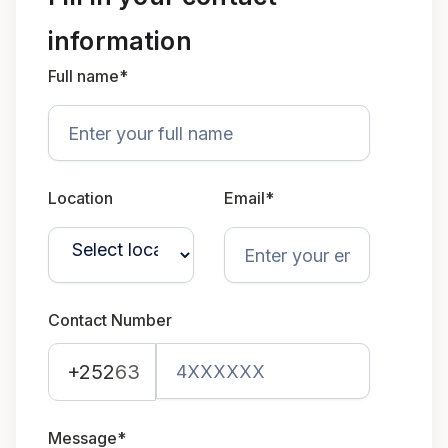
information
Full name*
Location
Email*
Contact Number
+252
63
Message*