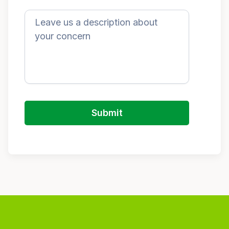
Submit