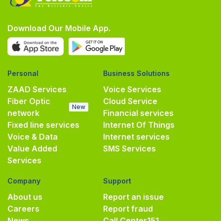
Download Our Mobile App.
Personal
Business Solutions
ZAAD Services
Voice Services
Fiber Optic
Cloud Service
New
network
Financial services
Fixed line services
Internet Of Things
Voice & Data
Internet services
Value Added
SMS Services
Services
Company
Support
About us
Report an issue
Careers
Report fraud
News
Call Center
151