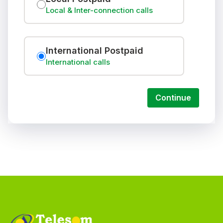
Local & Inter-connection calls
International Postpaid
International calls
Continue