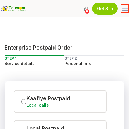
Get Sim
0
Enterprise Postpaid Order
STEP 1
STEP 2
Service details
Personal info
Kaafiye Postpaid
Local calls
Local Postpaid