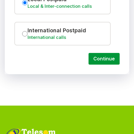
Local & Inter-connection calls
International Postpaid
International calls
Continue