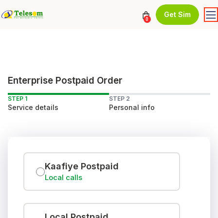
Get Sim
0
Enterprise Postpaid Order
STEP 1
STEP 2
Service details
Personal info
Kaafiye Postpaid
Local calls
Local Postpaid