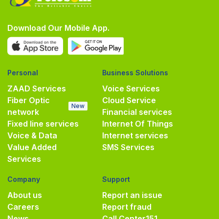
Download Our Mobile App.
Personal
Business Solutions
ZAAD Services
Voice Services
Fiber Optic
Cloud Service
New
network
Financial services
Fixed line services
Internet Of Things
Voice & Data
Internet services
Value Added
SMS Services
Services
Company
Support
About us
Report an issue
Careers
Report fraud
News
Call Center
151