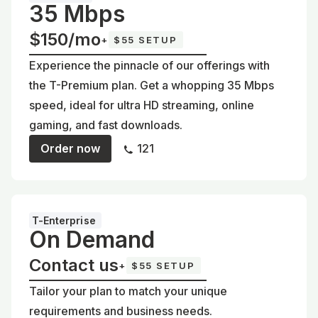
35 Mbps
$150/mo
+
$55 SETUP
Experience the pinnacle of our offerings with
the T-Premium plan. Get a whopping 35 Mbps
speed, ideal for ultra HD streaming, online
gaming, and fast downloads.
Order now
121
T-Enterprise
On Demand
Contact us
+
$55 SETUP
Tailor your plan to match your unique
requirements and business needs.