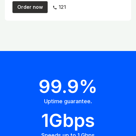
Order now
121
99.9%
Uptime guarantee.
1Gbps
Speeds up to 1 Gbps