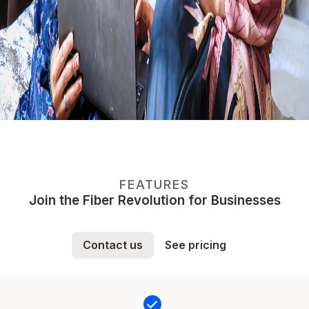
FEATURES
Join the Fiber Revolution for Businesses
Contact us
See pricing