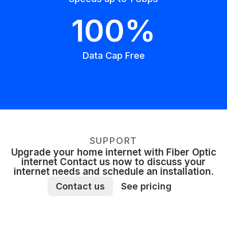
100%
Data Cap Free
SUPPORT
Upgrade your home internet with Fiber Optic
internet Contact us now to discuss your
internet needs and schedule an installation.
Contact us
See pricing