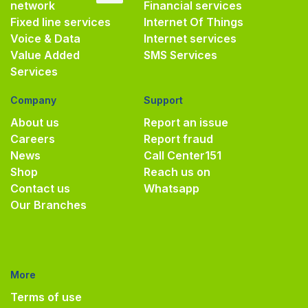
network
Financial services
Fixed line services
Internet Of Things
Voice & Data
Internet services
Value Added
SMS Services
Services
Company
Support
About us
Report an issue
Careers
Report fraud
News
Call Center
151
Shop
Reach us on
Contact us
Whatsapp
Our Branches
More
Terms of use