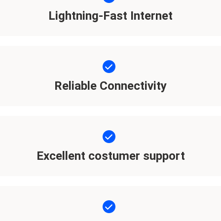
Lightning-Fast Internet
Reliable Connectivity
Excellent costumer support