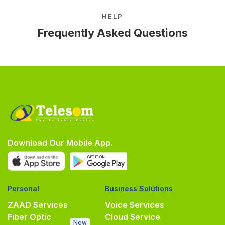
HELP
Frequently Asked Questions
Download Our Mobile App.
Personal
Business Solutions
ZAAD Services
Voice Services
Fiber Optic
Cloud Service
New