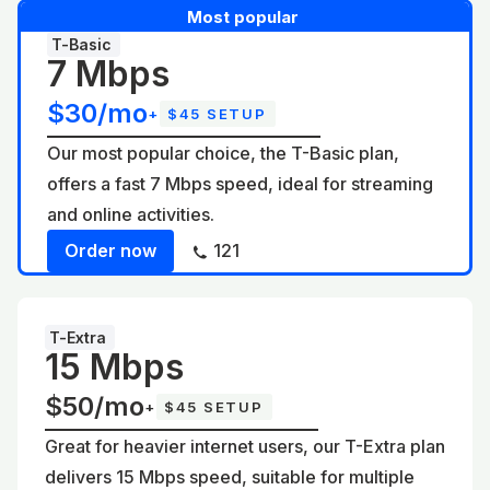
Most popular
T-Basic
7 Mbps
$30/mo
+
$45 SETUP
Our most popular choice, the T-Basic plan,
offers a fast 7 Mbps speed, ideal for streaming
and online activities.
Order now
121
T-Extra
15 Mbps
$50/mo
+
$45 SETUP
Great for heavier internet users, our T-Extra plan
delivers 15 Mbps speed, suitable for multiple