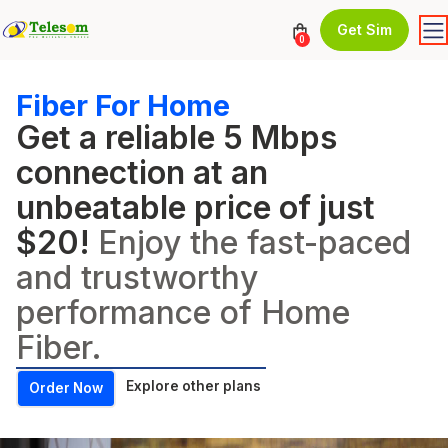
Get Sim
0
Fiber For Home
Get a reliable 5 Mbps
connection at an
unbeatable price of just
$20!
Enjoy the fast-paced
and trustworthy
performance of Home
Fiber.
Explore other plans
Order Now