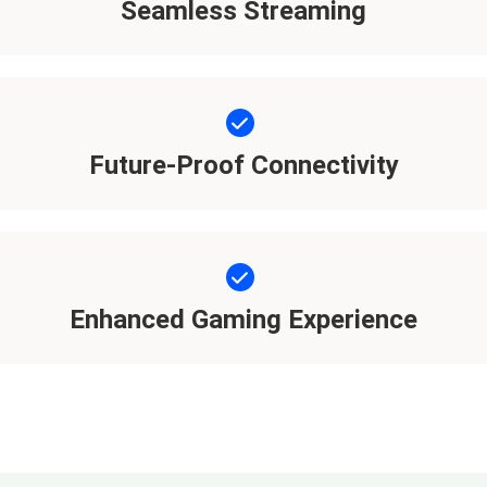
Seamless Streaming
Future-Proof Connectivity
Enhanced Gaming Experience