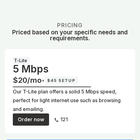
PRICING
Priced based on your specific needs and
requirements.
T-Lite
5 Mbps
$20/mo
+
$45 SETUP
Our T-Lite plan offers a solid 5 Mbps speed,
perfect for light internet use such as browsing
and emailing.
Order now
121