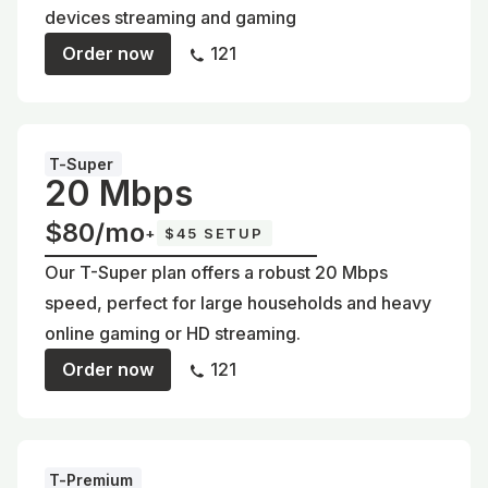
devices streaming and gaming
Order now
121
T-Super
20 Mbps
$80/mo
+
$45 SETUP
Our T-Super plan offers a robust 20 Mbps
speed, perfect for large households and heavy
online gaming or HD streaming.
Order now
121
T-Premium