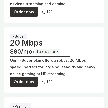
devices streaming and gaming
Order now
121
T-Super
20 Mbps
$80/mo
+
$45 SETUP
Our T-Super plan offers a robust 20 Mbps
speed, perfect for large households and heavy
online gaming or HD streaming.
Order now
121
T-Premium