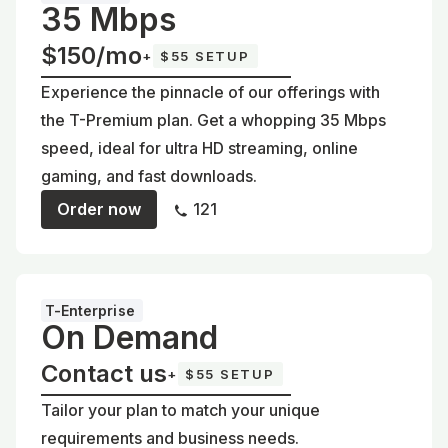
35 Mbps
$150/mo
+
$55 SETUP
Experience the pinnacle of our offerings with
the T-Premium plan. Get a whopping 35 Mbps
speed, ideal for ultra HD streaming, online
gaming, and fast downloads.
Order now
121
T-Enterprise
On Demand
Contact us
+
$55 SETUP
Tailor your plan to match your unique
requirements and business needs.