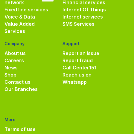
network
Financial services
Fixed line services
Internet Of Things
Voice & Data
Internet services
Value Added
SMS Services
Services
Company
Support
About us
Report an issue
Careers
Report fraud
News
Call Center
151
Shop
Reach us on
Contact us
Whatsapp
Our Branches
More
Terms of use