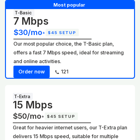
Most popular
T-Basic
7 Mbps
$30/mo
+
$45 SETUP
Our most popular choice, the T-Basic plan,
offers a fast 7 Mbps speed, ideal for streaming
and online activities.
Order now
121
T-Extra
15 Mbps
$50/mo
+
$45 SETUP
Great for heavier internet users, our T-Extra plan
delivers 15 Mbps speed, suitable for multiple