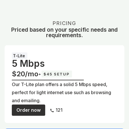
PRICING
Priced based on your specific needs and
requirements.
T-Lite
5 Mbps
$20/mo
+
$45 SETUP
Our T-Lite plan offers a solid 5 Mbps speed,
perfect for light internet use such as browsing
and emailing.
Order now
121