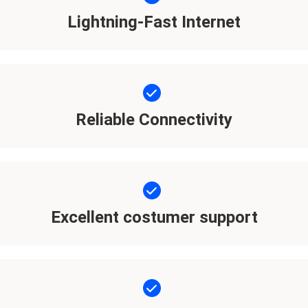
Lightning-Fast Internet
Reliable Connectivity
Excellent costumer support