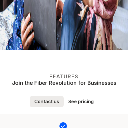
FEATURES
Join the Fiber Revolution for Businesses
Contact us
See pricing