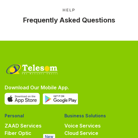
HELP
Frequently Asked Questions
Download Our Mobile App.
Personal
Business Solutions
ZAAD Services
Voice Services
Fiber Optic
Cloud Service
New