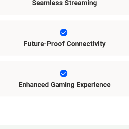
Seamless Streaming
Future-Proof Connectivity
Enhanced Gaming Experience