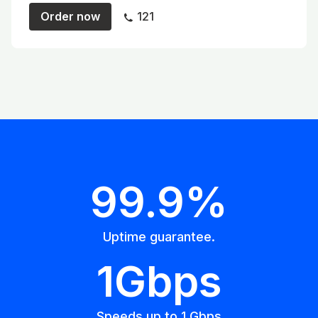
Order now
121
99.9%
Uptime guarantee.
1Gbps
Speeds up to 1 Gbps