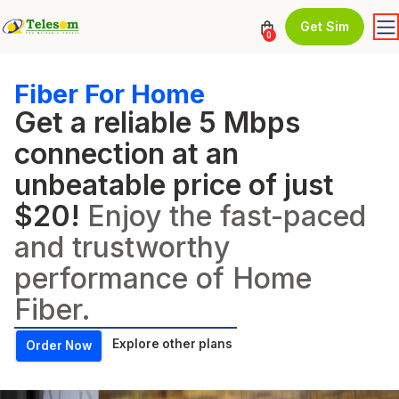
Get Sim
0
Fiber For Home
Get a reliable 5 Mbps
connection at an
unbeatable price of just
$20!
Enjoy the fast-paced
and trustworthy
performance of Home
Fiber.
Explore other plans
Order Now