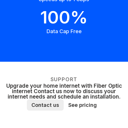
100%
Data Cap Free
SUPPORT
Upgrade your home internet with Fiber Optic
internet Contact us now to discuss your
internet needs and schedule an installation.
Contact us
See pricing