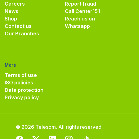
Careers
Report fraud
News
Call Center
151
Shop
Reach us on
Contact us
Whatsapp
Our Branches
More
Terms of use
ISO policies
Data protection
Privacy policy
© 2026 Telesom. All rights reserved.