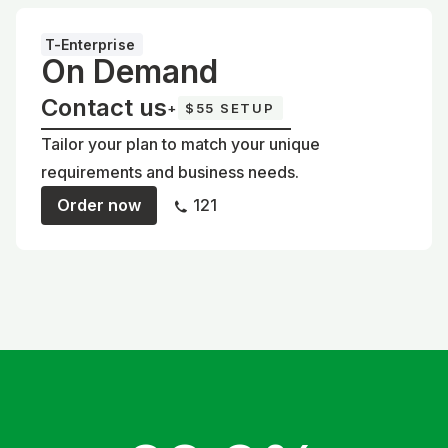
T-Enterprise
On Demand
Contact us
+
$55 SETUP
Tailor your plan to match your unique
requirements and business needs.
Order now
121