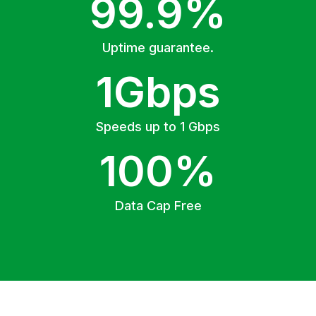
99.9%
Uptime guarantee.
1Gbps
Speeds up to 1 Gbps
100%
Data Cap Free