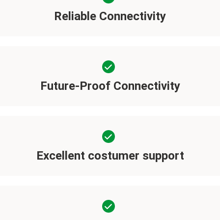
Reliable Connectivity
Future-Proof Connectivity
Excellent costumer support