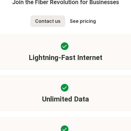
Join the Fiber Revolution for Businesses
Contact us
See pricing
Lightning-Fast Internet
Unlimited Data