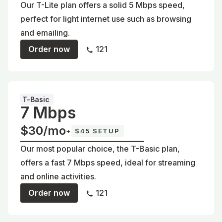
Our T-Lite plan offers a solid 5 Mbps speed,
perfect for light internet use such as browsing
and emailing.
Order now
121
T-Basic
7 Mbps
$30/mo
+
$45 SETUP
Our most popular choice, the T-Basic plan,
offers a fast 7 Mbps speed, ideal for streaming
and online activities.
Order now
121