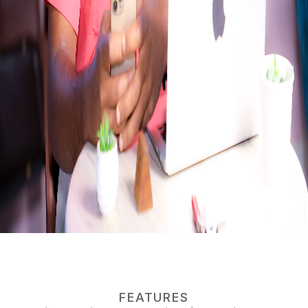
FEATURES