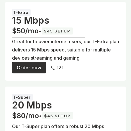
T-Extra
15 Mbps
$50/mo
+
$45 SETUP
Great for heavier internet users, our T-Extra plan
delivers 15 Mbps speed, suitable for multiple
devices streaming and gaming
Order now
121
T-Super
20 Mbps
$80/mo
+
$45 SETUP
Our T-Super plan offers a robust 20 Mbps