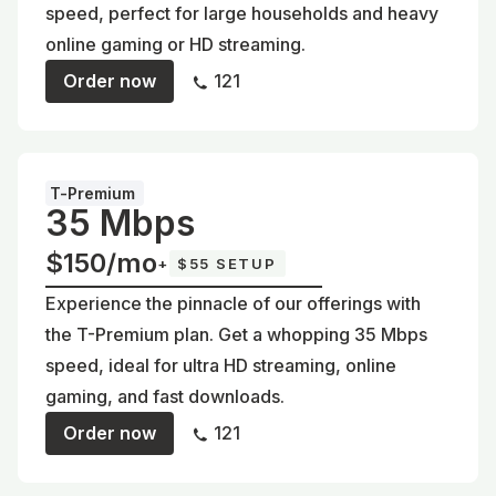
speed, perfect for large households and heavy
online gaming or HD streaming.
Order now
121
T-Premium
35 Mbps
$150/mo
+
$55 SETUP
Experience the pinnacle of our offerings with
the T-Premium plan. Get a whopping 35 Mbps
speed, ideal for ultra HD streaming, online
gaming, and fast downloads.
Order now
121