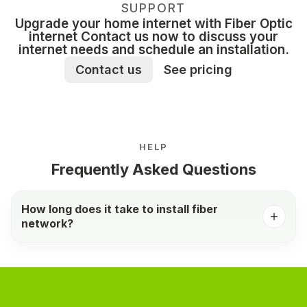
SUPPORT
Upgrade your home internet with Fiber Optic
internet Contact us now to discuss your
internet needs and schedule an installation.
Contact us
See pricing
HELP
Frequently Asked Questions
How long does it take to install fiber
network?