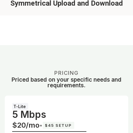
Symmetrical Upload and Download
PRICING
Priced based on your specific needs and
requirements.
T-Lite
5 Mbps
$20/mo
+
$45 SETUP