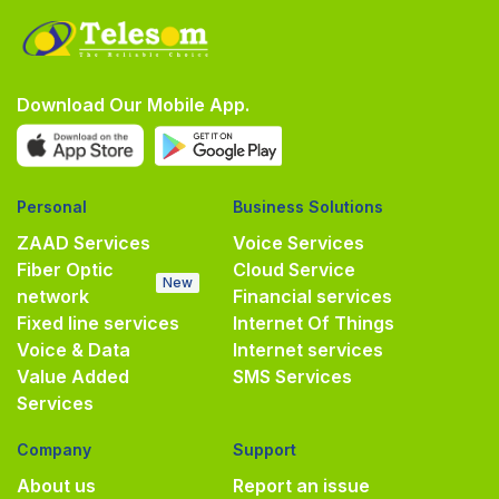
Download Our Mobile App.
Personal
Business Solutions
ZAAD Services
Voice Services
Fiber Optic
Cloud Service
New
network
Financial services
Fixed line services
Internet Of Things
Voice & Data
Internet services
Value Added
SMS Services
Services
Company
Support
About us
Report an issue