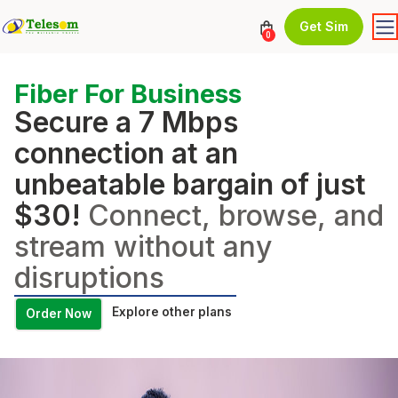
Get Sim
0
Fiber For Business
Secure a 7 Mbps
connection at an
unbeatable bargain of just
$30!
Connect, browse, and
stream without any
disruptions
Explore other plans
Order Now