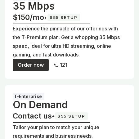
35 Mbps
$150/mo
+
$55 SETUP
Experience the pinnacle of our offerings with
the T-Premium plan. Get a whopping 35 Mbps
speed, ideal for ultra HD streaming, online
gaming, and fast downloads.
Order now
121
T-Enterprise
On Demand
Contact us
+
$55 SETUP
Tailor your plan to match your unique
requirements and business needs.