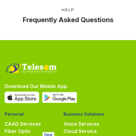
HELP
Frequently Asked Questions
Download Our Mobile App.
Personal
Business Solutions
ZAAD Services
Voice Services
Fiber Optic
Cloud Service
New