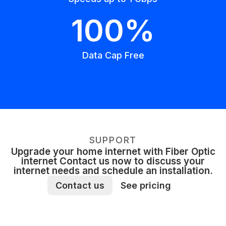
100%
Data Cap Free
SUPPORT
Upgrade your home internet with Fiber Optic
internet Contact us now to discuss your
internet needs and schedule an installation.
Contact us
See pricing