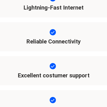
Lightning-Fast Internet
Reliable Connectivity
Excellent costumer support