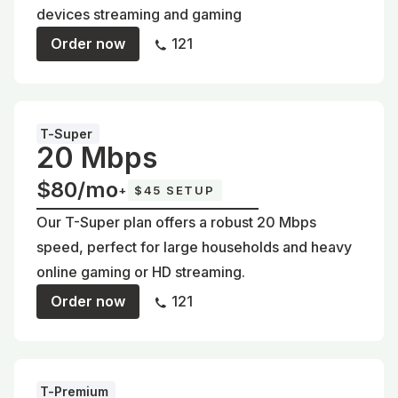
devices streaming and gaming
Order now
121
T-Super
20 Mbps
$80/mo
+
$45 SETUP
Our T-Super plan offers a robust 20 Mbps
speed, perfect for large households and heavy
online gaming or HD streaming.
Order now
121
T-Premium