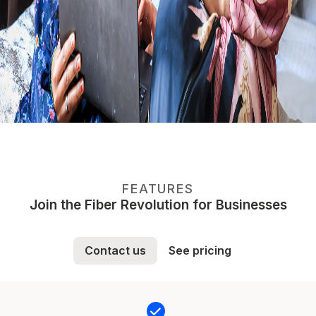
FEATURES
Join the Fiber Revolution for Businesses
Contact us
See pricing