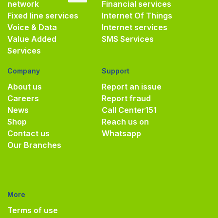
network
Financial services
Fixed line services
Internet Of Things
Voice & Data
Internet services
Value Added
SMS Services
Services
Company
Support
About us
Report an issue
Careers
Report fraud
News
Call Center
151
Shop
Reach us on
Contact us
Whatsapp
Our Branches
More
Terms of use