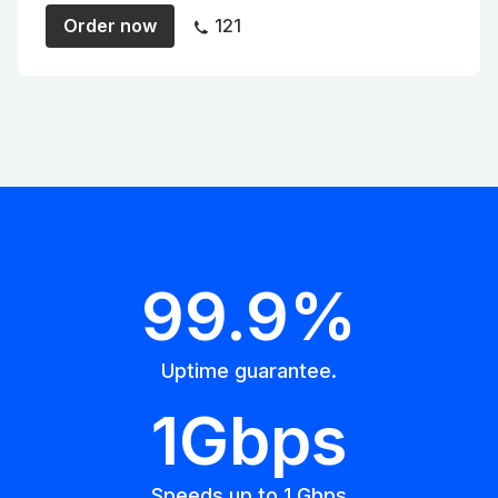
Order now
121
99.9%
Uptime guarantee.
1Gbps
Speeds up to 1 Gbps