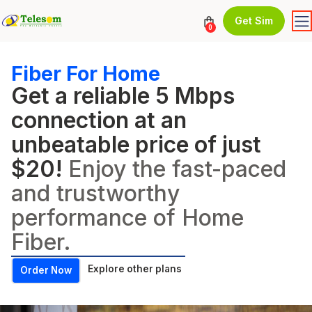
Get Sim
0
Fiber For Home
Get a reliable 5 Mbps
connection at an
unbeatable price of just
$20!
Enjoy the fast-paced
and trustworthy
performance of Home
Fiber.
Explore other plans
Order Now