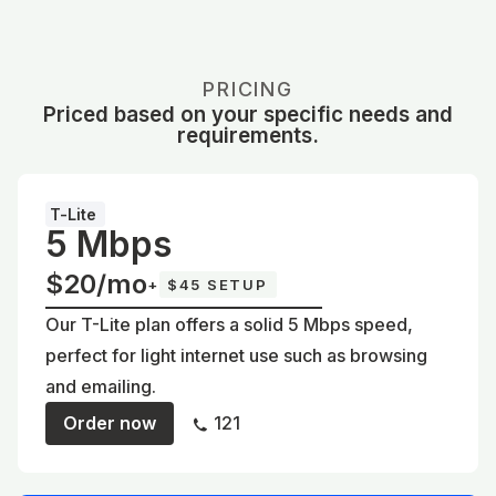
PRICING
Priced based on your specific needs and
requirements.
T-Lite
5 Mbps
$20/mo
+
$45 SETUP
Our T-Lite plan offers a solid 5 Mbps speed,
perfect for light internet use such as browsing
and emailing.
Order now
121