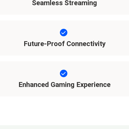
Seamless Streaming
Future-Proof Connectivity
Enhanced Gaming Experience