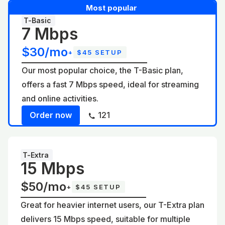
Most popular
T-Basic
7 Mbps
$30/mo
+
$45 SETUP
Our most popular choice, the T-Basic plan,
offers a fast 7 Mbps speed, ideal for streaming
and online activities.
Order now
121
T-Extra
15 Mbps
$50/mo
+
$45 SETUP
Great for heavier internet users, our T-Extra plan
delivers 15 Mbps speed, suitable for multiple