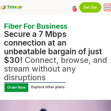
Get Sim
0
Fiber For Business
Secure a 7 Mbps
connection at an
unbeatable bargain of just
$30!
Connect, browse, and
stream without any
disruptions
Explore other plans
Order Now