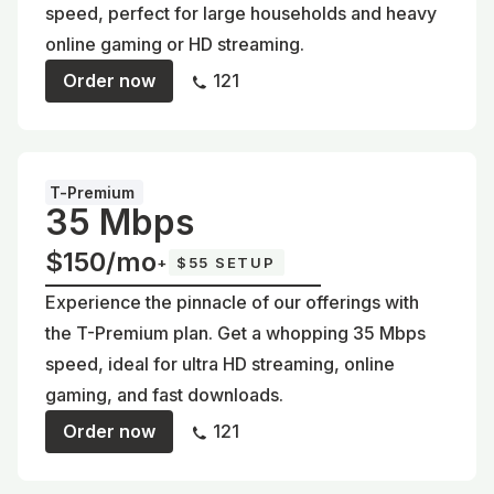
speed, perfect for large households and heavy
online gaming or HD streaming.
Order now
121
T-Premium
35 Mbps
$150/mo
+
$55 SETUP
Experience the pinnacle of our offerings with
the T-Premium plan. Get a whopping 35 Mbps
speed, ideal for ultra HD streaming, online
gaming, and fast downloads.
Order now
121