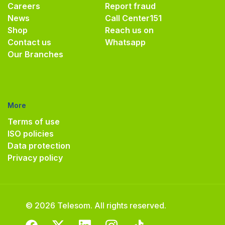
Careers
Report fraud
News
Call Center
151
Shop
Reach us on
Contact us
Whatsapp
Our Branches
More
Terms of use
ISO policies
Data protection
Privacy policy
© 2026 Telesom. All rights reserved.