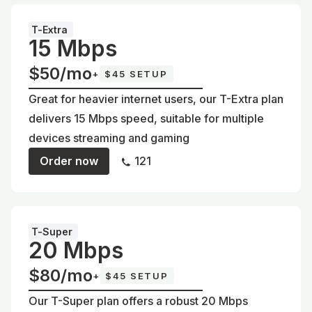
T-Extra
15 Mbps
$50/mo
+
$45 SETUP
Great for heavier internet users, our T-Extra plan
delivers 15 Mbps speed, suitable for multiple
devices streaming and gaming
Order now
121
T-Super
20 Mbps
$80/mo
+
$45 SETUP
Our T-Super plan offers a robust 20 Mbps