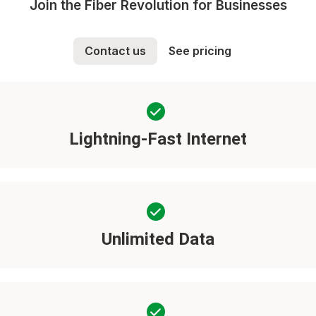
Join the Fiber Revolution for Businesses
Contact us
See pricing
Lightning-Fast Internet
Unlimited Data