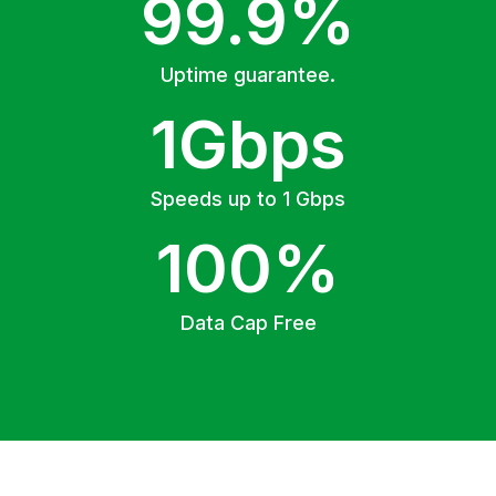
99.9%
Uptime guarantee.
1Gbps
Speeds up to 1 Gbps
100%
Data Cap Free