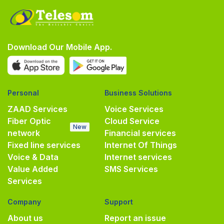
Download Our Mobile App.
Personal
Business Solutions
ZAAD Services
Voice Services
Fiber Optic
Cloud Service
New
network
Financial services
Fixed line services
Internet Of Things
Voice & Data
Internet services
Value Added
SMS Services
Services
Company
Support
About us
Report an issue