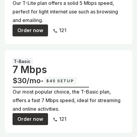
Our T-Lite plan offers a solid 5 Mbps speed,
perfect for light internet use such as browsing
and emailing.
Order now
121
T-Basic
7 Mbps
$30/mo
+
$45 SETUP
Our most popular choice, the T-Basic plan,
offers a fast 7 Mbps speed, ideal for streaming
and online activities.
Order now
121