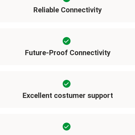
Reliable Connectivity
Future-Proof Connectivity
Excellent costumer support