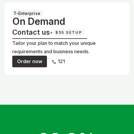
T-Enterprise
On Demand
Contact us
+
$55 SETUP
Tailor your plan to match your unique
requirements and business needs.
Order now
121