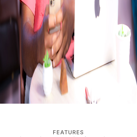
FEATURES