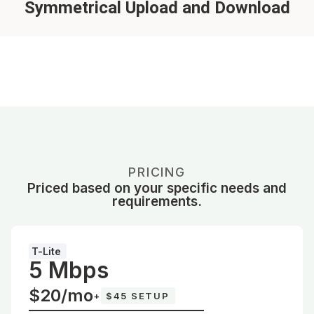
Symmetrical Upload and Download
PRICING
Priced based on your specific needs and
requirements.
T-Lite
5 Mbps
$20/mo
+
$45 SETUP