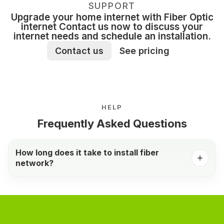
SUPPORT
Upgrade your home internet with Fiber Optic
internet Contact us now to discuss your
internet needs and schedule an installation.
Contact us
See pricing
HELP
Frequently Asked Questions
How long does it take to install fiber
network?