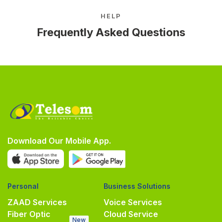
HELP
Frequently Asked Questions
Download Our Mobile App.
Personal
Business Solutions
ZAAD Services
Voice Services
Fiber Optic
Cloud Service
New