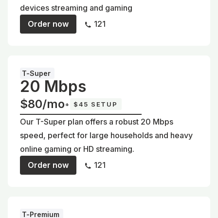
devices streaming and gaming
Order now
121
T-Super
20 Mbps
$80/mo
+
$45 SETUP
Our T-Super plan offers a robust 20 Mbps
speed, perfect for large households and heavy
online gaming or HD streaming.
Order now
121
T-Premium