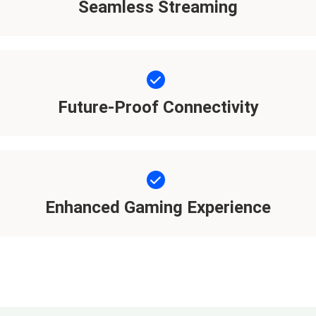
Seamless Streaming
Future-Proof Connectivity
Enhanced Gaming Experience