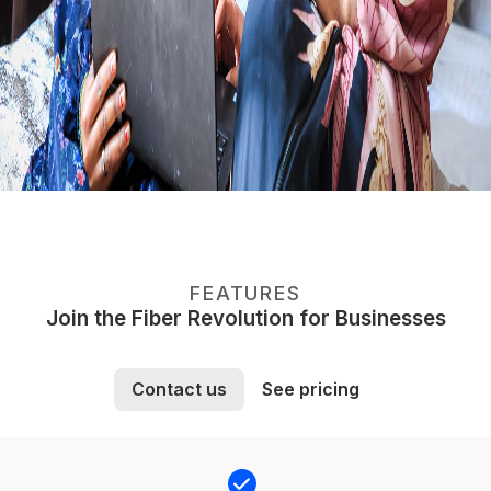
FEATURES
Join the Fiber Revolution for Businesses
Contact us
See pricing