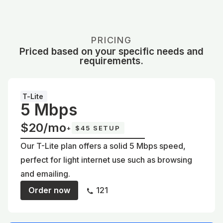
PRICING
Priced based on your specific needs and
requirements.
T-Lite
5 Mbps
$20/mo
+
$45 SETUP
Our T-Lite plan offers a solid 5 Mbps speed,
perfect for light internet use such as browsing
and emailing.
Order now
121