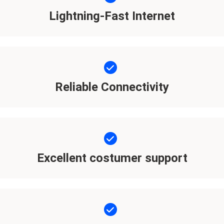
Lightning-Fast Internet
Reliable Connectivity
Excellent costumer support