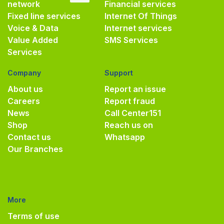
network
Financial services
Fixed line services
Internet Of Things
Voice & Data
Internet services
Value Added
SMS Services
Services
Company
Support
About us
Report an issue
Careers
Report fraud
News
Call Center
151
Shop
Reach us on
Contact us
Whatsapp
Our Branches
More
Terms of use