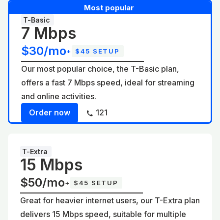
Most popular
T-Basic
7 Mbps
$30/mo
+
$45 SETUP
Our most popular choice, the T-Basic plan,
offers a fast 7 Mbps speed, ideal for streaming
and online activities.
Order now
121
T-Extra
15 Mbps
$50/mo
+
$45 SETUP
Great for heavier internet users, our T-Extra plan
delivers 15 Mbps speed, suitable for multiple