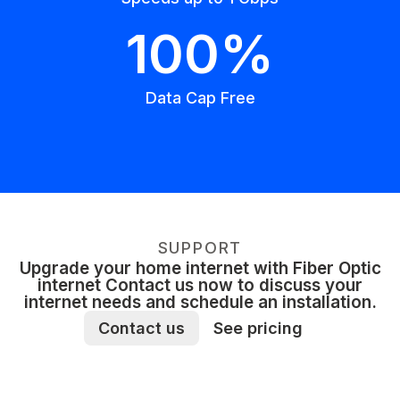
100%
Data Cap Free
SUPPORT
Upgrade your home internet with Fiber Optic
internet Contact us now to discuss your
internet needs and schedule an installation.
Contact us
See pricing