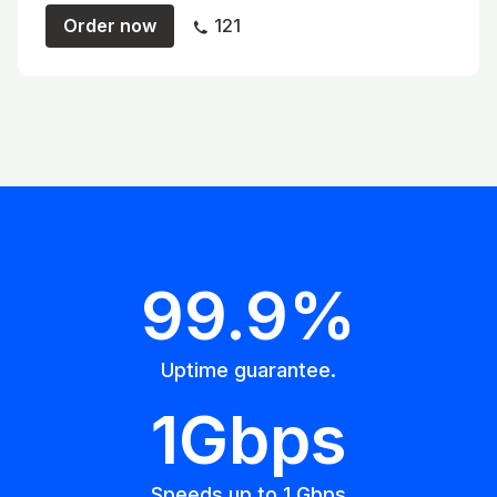
Order now
121
99.9%
Uptime guarantee.
1Gbps
Speeds up to 1 Gbps