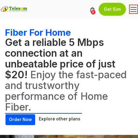
Get Sim
0
Fiber For Home
Get a reliable 5 Mbps
connection at an
unbeatable price of just
$20!
Enjoy the fast-paced
and trustworthy
performance of Home
Fiber.
Explore other plans
Order Now