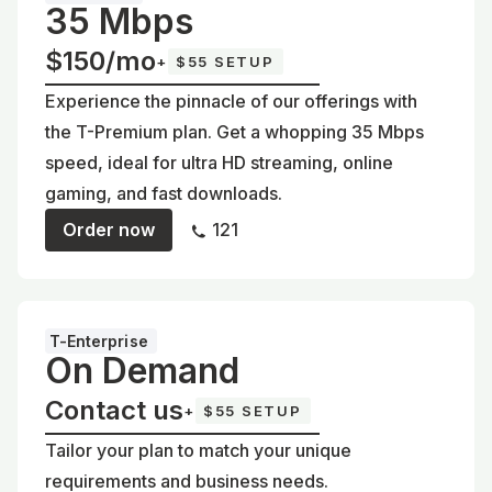
35 Mbps
$150/mo
+
$55 SETUP
Experience the pinnacle of our offerings with
the T-Premium plan. Get a whopping 35 Mbps
speed, ideal for ultra HD streaming, online
gaming, and fast downloads.
Order now
121
T-Enterprise
On Demand
Contact us
+
$55 SETUP
Tailor your plan to match your unique
requirements and business needs.