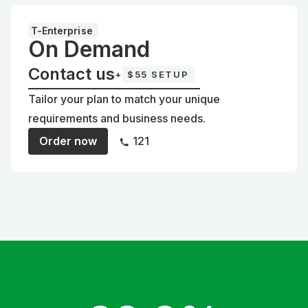
T-Enterprise
On Demand
Contact us
+
$55 SETUP
Tailor your plan to match your unique
requirements and business needs.
Order now
121