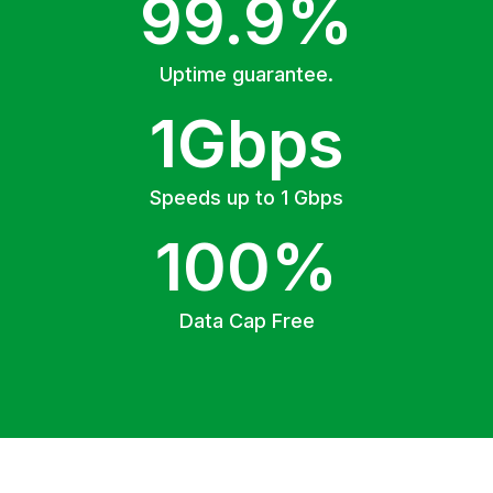
99.9%
Uptime guarantee.
1Gbps
Speeds up to 1 Gbps
100%
Data Cap Free