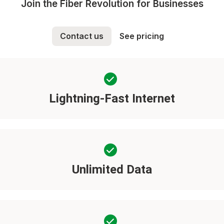
Join the Fiber Revolution for Businesses
Contact us
See pricing
Lightning-Fast Internet
Unlimited Data