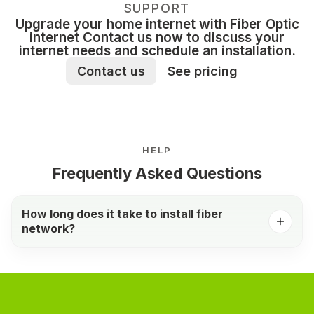
SUPPORT
Upgrade your home internet with Fiber Optic
internet Contact us now to discuss your
internet needs and schedule an installation.
Contact us
See pricing
HELP
Frequently Asked Questions
How long does it take to install fiber
network?