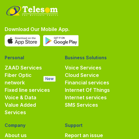
Download Our Mobile App.
Personal
Business Solutions
ZAAD Services
Voice Services
Fiber Optic
Cloud Service
New
network
Financial services
Fixed line services
Internet Of Things
Voice & Data
Internet services
Value Added
SMS Services
Services
Company
Support
About us
Report an issue