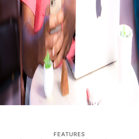
FEATURES