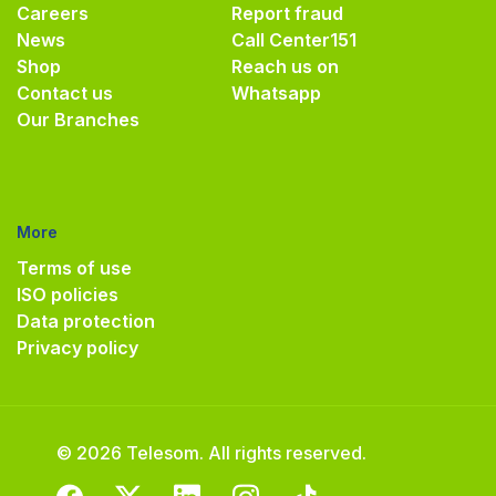
Careers
Report fraud
News
Call Center
151
Shop
Reach us on
Contact us
Whatsapp
Our Branches
More
Terms of use
ISO policies
Data protection
Privacy policy
© 2026 Telesom. All rights reserved.