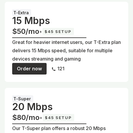
T-Extra
15 Mbps
$50/mo
+
$45 SETUP
Great for heavier internet users, our T-Extra plan
delivers 15 Mbps speed, suitable for multiple
devices streaming and gaming
Order now
121
T-Super
20 Mbps
$80/mo
+
$45 SETUP
Our T-Super plan offers a robust 20 Mbps