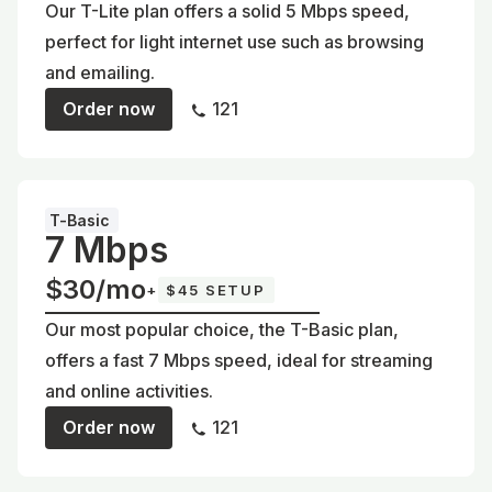
Our T-Lite plan offers a solid 5 Mbps speed,
perfect for light internet use such as browsing
and emailing.
Order now
121
T-Basic
7 Mbps
$30/mo
+
$45 SETUP
Our most popular choice, the T-Basic plan,
offers a fast 7 Mbps speed, ideal for streaming
and online activities.
Order now
121