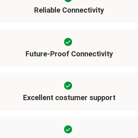
Reliable Connectivity
Future-Proof Connectivity
Excellent costumer support