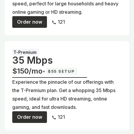
speed, perfect for large households and heavy
online gaming or HD streaming.
Order now
121
T-Premium
35 Mbps
$150/mo
+
$55 SETUP
Experience the pinnacle of our offerings with
the T-Premium plan. Get a whopping 35 Mbps
speed, ideal for ultra HD streaming, online
gaming, and fast downloads.
Order now
121