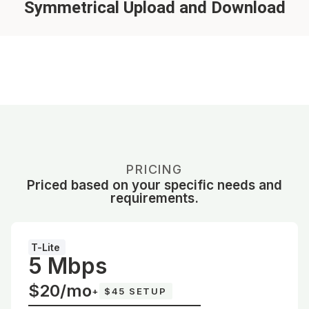
Symmetrical Upload and Download
PRICING
Priced based on your specific needs and
requirements.
T-Lite
5 Mbps
$20/mo
+
$45 SETUP