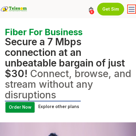
Get Sim
0
Fiber For Business
Secure a 7 Mbps
connection at an
unbeatable bargain of just
$30!
Connect, browse, and
stream without any
disruptions
Explore other plans
Order Now