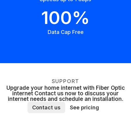
100%
Data Cap Free
SUPPORT
Upgrade your home internet with Fiber Optic
internet Contact us now to discuss your
internet needs and schedule an installation.
Contact us
See pricing