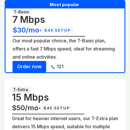
Most popular
T-Basic
7 Mbps
$30/mo
+
$45 SETUP
Our most popular choice, the T-Basic plan,
offers a fast 7 Mbps speed, ideal for streaming
and online activities.
Order now
121
T-Extra
15 Mbps
$50/mo
+
$45 SETUP
Great for heavier internet users, our T-Extra plan
delivers 15 Mbps speed, suitable for multiple