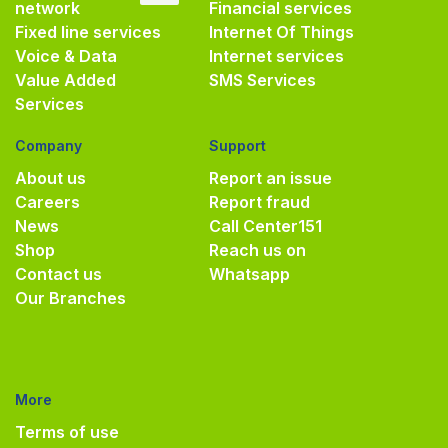
network
Financial services
Fixed line services
Internet Of Things
Voice & Data
Internet services
Value Added
SMS Services
Services
Company
Support
About us
Report an issue
Careers
Report fraud
News
Call Center
151
Shop
Reach us on
Contact us
Whatsapp
Our Branches
More
Terms of use