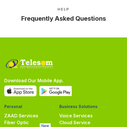
HELP
Frequently Asked Questions
Download Our Mobile App.
Personal
Business Solutions
ZAAD Services
Voice Services
Fiber Optic
Cloud Service
New