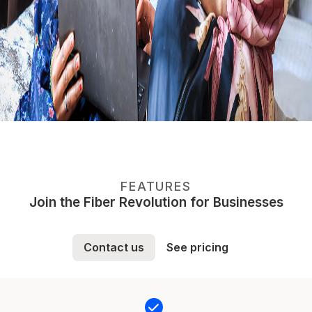
FEATURES
Join the Fiber Revolution for Businesses
Contact us
See pricing