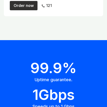
Order now
121
99.9%
Uptime guarantee.
1Gbps
Speeds up to 1 Gbps