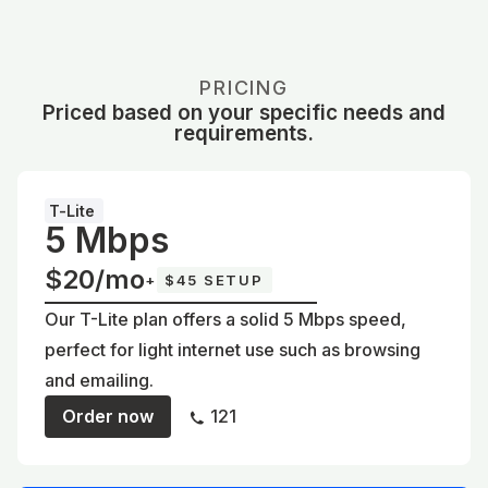
PRICING
Priced based on your specific needs and
requirements.
T-Lite
5 Mbps
$20/mo
+
$45 SETUP
Our T-Lite plan offers a solid 5 Mbps speed,
perfect for light internet use such as browsing
and emailing.
Order now
121