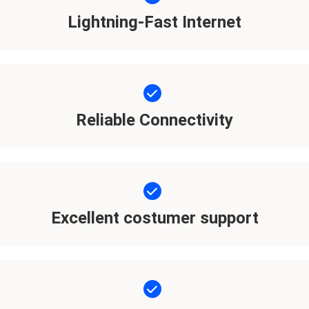
Lightning-Fast Internet
Reliable Connectivity
Excellent costumer support