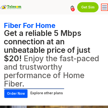
Get Sim
0
Fiber For Home
Get a reliable 5 Mbps
connection at an
unbeatable price of just
$20!
Enjoy the fast-paced
and trustworthy
performance of Home
Fiber.
Explore other plans
Order Now