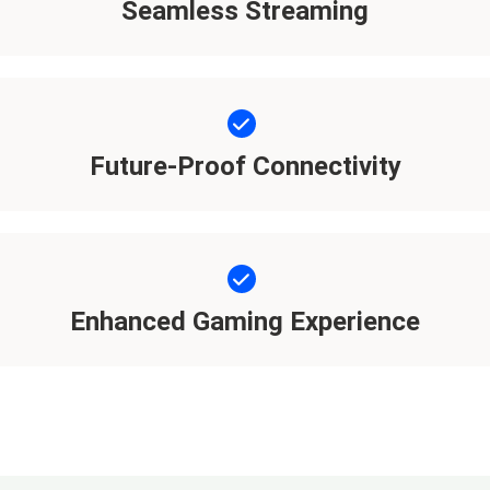
Seamless Streaming
Future-Proof Connectivity
Enhanced Gaming Experience