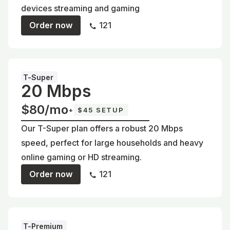
devices streaming and gaming
Order now
121
T-Super
20 Mbps
$80/mo
+
$45 SETUP
Our T-Super plan offers a robust 20 Mbps
speed, perfect for large households and heavy
online gaming or HD streaming.
Order now
121
T-Premium