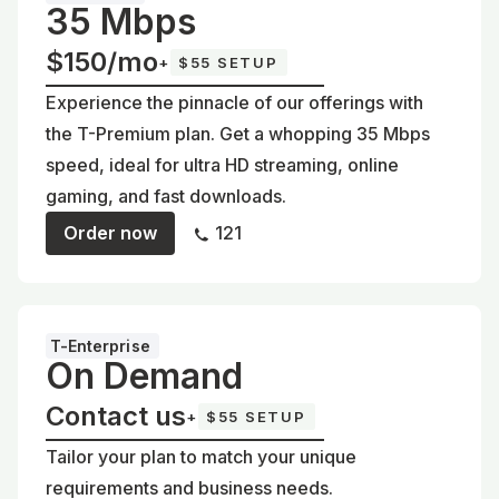
35 Mbps
$150/mo
+
$55 SETUP
Experience the pinnacle of our offerings with
the T-Premium plan. Get a whopping 35 Mbps
speed, ideal for ultra HD streaming, online
gaming, and fast downloads.
Order now
121
T-Enterprise
On Demand
Contact us
+
$55 SETUP
Tailor your plan to match your unique
requirements and business needs.