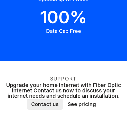
100%
Data Cap Free
SUPPORT
Upgrade your home internet with Fiber Optic
internet Contact us now to discuss your
internet needs and schedule an installation.
Contact us
See pricing