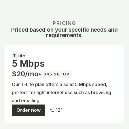
PRICING
Priced based on your specific needs and
requirements.
T-Lite
5 Mbps
$20/mo
+
$45 SETUP
Our T-Lite plan offers a solid 5 Mbps speed,
perfect for light internet use such as browsing
and emailing.
Order now
121