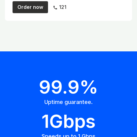
Order now
121
99.9%
Uptime guarantee.
1Gbps
Speeds up to 1 Gbps