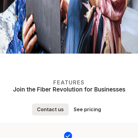
FEATURES
Join the Fiber Revolution for Businesses
Contact us
See pricing