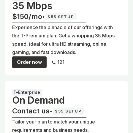
35 Mbps
$150/mo
+
$55 SETUP
Experience the pinnacle of our offerings with
the T-Premium plan. Get a whopping 35 Mbps
speed, ideal for ultra HD streaming, online
gaming, and fast downloads.
Order now
121
T-Enterprise
On Demand
Contact us
+
$55 SETUP
Tailor your plan to match your unique
requirements and business needs.