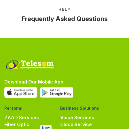
HELP
Frequently Asked Questions
Download Our Mobile App.
Personal
Business Solutions
ZAAD Services
Voice Services
Fiber Optic
Cloud Service
New