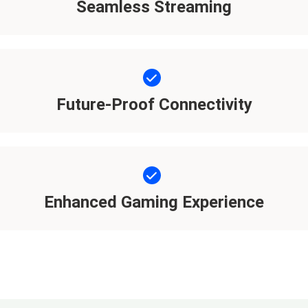
Seamless Streaming
Future-Proof Connectivity
Enhanced Gaming Experience