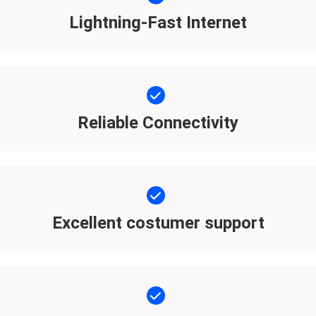
Lightning-Fast Internet
Reliable Connectivity
Excellent costumer support