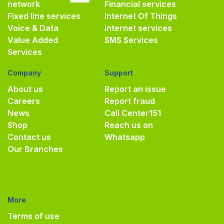
network
Financial services
Fixed line services
Internet Of Things
Voice & Data
Internet services
Value Added
SMS Services
Services
Company
Support
About us
Report an issue
Careers
Report fraud
News
Call Center
151
Shop
Reach us on
Contact us
Whatsapp
Our Branches
More
Terms of use