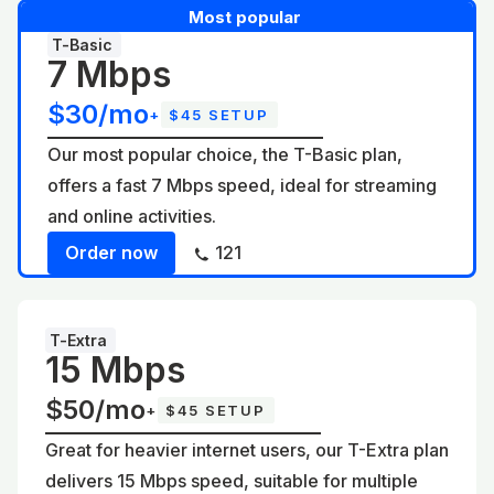
Most popular
T-Basic
7 Mbps
$30/mo
+
$45 SETUP
Our most popular choice, the T-Basic plan,
offers a fast 7 Mbps speed, ideal for streaming
and online activities.
Order now
121
T-Extra
15 Mbps
$50/mo
+
$45 SETUP
Great for heavier internet users, our T-Extra plan
delivers 15 Mbps speed, suitable for multiple