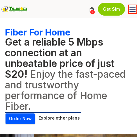
Get Sim
0
Fiber For Home
Get a reliable 5 Mbps
connection at an
unbeatable price of just
$20!
Enjoy the fast-paced
and trustworthy
performance of Home
Fiber.
Explore other plans
Order Now