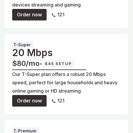
devices streaming and gaming
Order now
121
T-Super
20 Mbps
$80/mo
+
$45 SETUP
Our T-Super plan offers a robust 20 Mbps
speed, perfect for large households and heavy
online gaming or HD streaming.
Order now
121
T-Premium