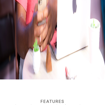
FEATURES