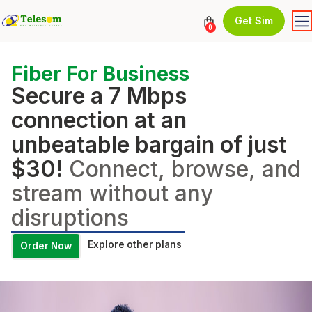
Get Sim
0
Fiber For Business
Secure a 7 Mbps
connection at an
unbeatable bargain of just
$30!
Connect, browse, and
stream without any
disruptions
Explore other plans
Order Now