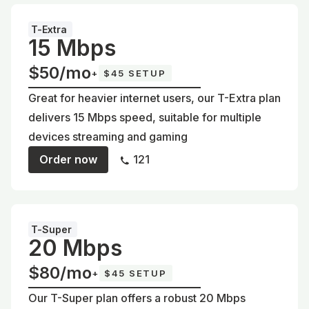
T-Extra
15 Mbps
$50/mo
+
$45 SETUP
Great for heavier internet users, our T-Extra plan
delivers 15 Mbps speed, suitable for multiple
devices streaming and gaming
Order now
121
T-Super
20 Mbps
$80/mo
+
$45 SETUP
Our T-Super plan offers a robust 20 Mbps