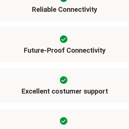
Reliable Connectivity
Future-Proof Connectivity
Excellent costumer support