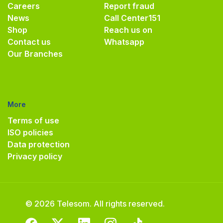
Careers
Report fraud
News
Call Center
151
Shop
Reach us on
Contact us
Whatsapp
Our Branches
More
Terms of use
ISO policies
Data protection
Privacy policy
© 2026 Telesom. All rights reserved.