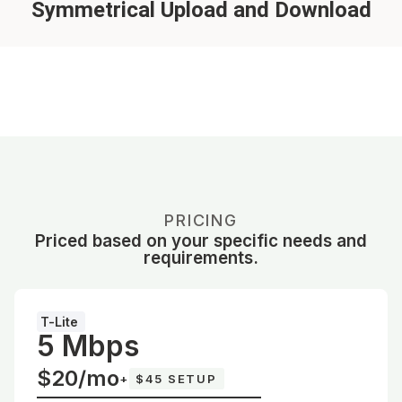
Symmetrical Upload and Download
PRICING
Priced based on your specific needs and
requirements.
T-Lite
5 Mbps
$20/mo
+
$45 SETUP