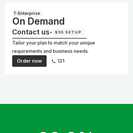
T-Enterprise
On Demand
Contact us
+
$55 SETUP
Tailor your plan to match your unique
requirements and business needs.
Order now
121