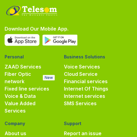
Download Our Mobile App.
Personal
Business Solutions
ZAAD Services
Voice Services
Fiber Optic
Cloud Service
New
network
Financial services
Fixed line services
Internet Of Things
Voice & Data
Internet services
Value Added
SMS Services
Services
Company
Support
About us
Report an issue