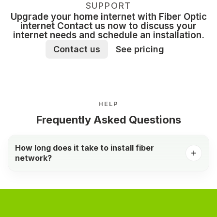
SUPPORT
Upgrade your home internet with Fiber Optic
internet Contact us now to discuss your
internet needs and schedule an installation.
Contact us
See pricing
HELP
Frequently Asked Questions
How long does it take to install fiber
network?