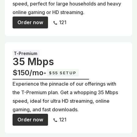
speed, perfect for large households and heavy
online gaming or HD streaming.
Order now
121
T-Premium
35 Mbps
$150/mo
+
$55 SETUP
Experience the pinnacle of our offerings with
the T-Premium plan. Get a whopping 35 Mbps
speed, ideal for ultra HD streaming, online
gaming, and fast downloads.
Order now
121