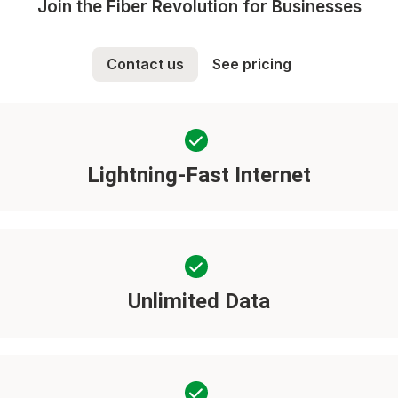
Join the Fiber Revolution for Businesses
Contact us
See pricing
Lightning-Fast Internet
Unlimited Data