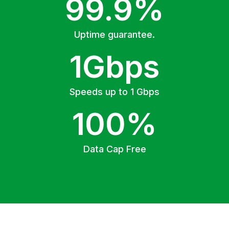
99.9%
Uptime guarantee.
1Gbps
Speeds up to 1 Gbps
100%
Data Cap Free