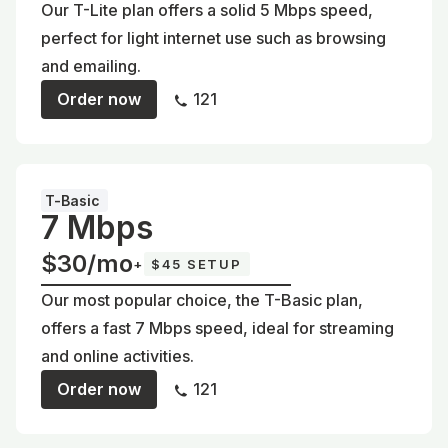
Our T-Lite plan offers a solid 5 Mbps speed,
perfect for light internet use such as browsing
and emailing.
Order now
121
T-Basic
7 Mbps
$30/mo
+
$45 SETUP
Our most popular choice, the T-Basic plan,
offers a fast 7 Mbps speed, ideal for streaming
and online activities.
Order now
121