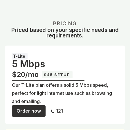
PRICING
Priced based on your specific needs and
requirements.
T-Lite
5 Mbps
$20/mo
+
$45 SETUP
Our T-Lite plan offers a solid 5 Mbps speed,
perfect for light internet use such as browsing
and emailing.
Order now
121