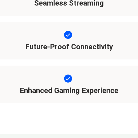
Seamless Streaming
Future-Proof Connectivity
Enhanced Gaming Experience