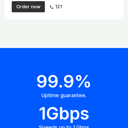
Order now
121
99.9%
Uptime guarantee.
1Gbps
Speeds up to 1 Gbps