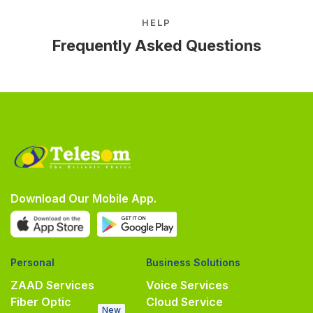
HELP
Frequently Asked Questions
Download Our Mobile App.
Personal
Business Solutions
ZAAD Services
Voice Services
Fiber Optic
Cloud Service
New