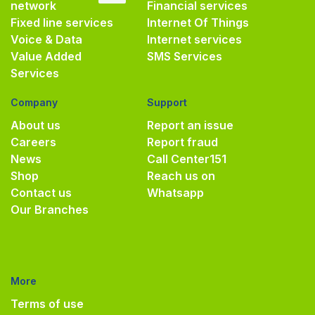
network
Financial services
Fixed line services
Internet Of Things
Voice & Data
Internet services
Value Added
SMS Services
Services
Company
Support
About us
Report an issue
Careers
Report fraud
News
Call Center
151
Shop
Reach us on
Contact us
Whatsapp
Our Branches
More
Terms of use