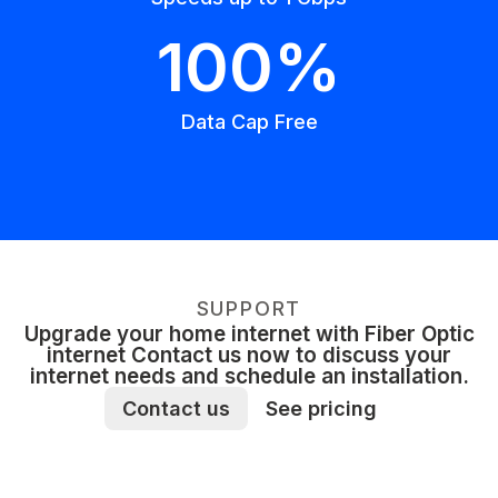
100%
Data Cap Free
SUPPORT
Upgrade your home internet with Fiber Optic
internet Contact us now to discuss your
internet needs and schedule an installation.
Contact us
See pricing