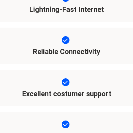
Lightning-Fast Internet
Reliable Connectivity
Excellent costumer support