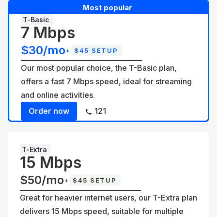
Most popular
T-Basic
7 Mbps
$30/mo
+
$45 SETUP
Our most popular choice, the T-Basic plan,
offers a fast 7 Mbps speed, ideal for streaming
and online activities.
Order now
121
T-Extra
15 Mbps
$50/mo
+
$45 SETUP
Great for heavier internet users, our T-Extra plan
delivers 15 Mbps speed, suitable for multiple