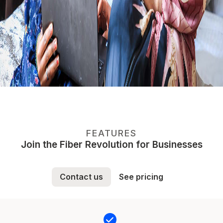
FEATURES
Join the Fiber Revolution for Businesses
Contact us
See pricing