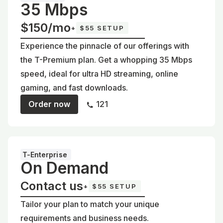
35 Mbps
$150/mo
+
$55 SETUP
Experience the pinnacle of our offerings with
the T-Premium plan. Get a whopping 35 Mbps
speed, ideal for ultra HD streaming, online
gaming, and fast downloads.
Order now
121
T-Enterprise
On Demand
Contact us
+
$55 SETUP
Tailor your plan to match your unique
requirements and business needs.