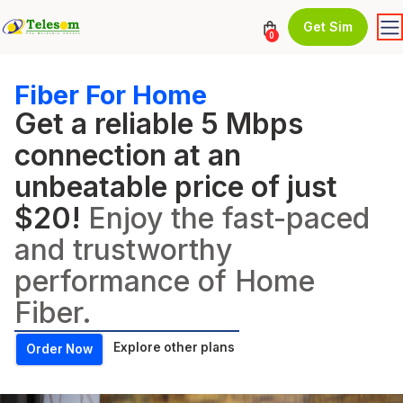
Get Sim
0
Fiber For Home
Get a reliable 5 Mbps
connection at an
unbeatable price of just
$20!
Enjoy the fast-paced
and trustworthy
performance of Home
Fiber.
Explore other plans
Order Now