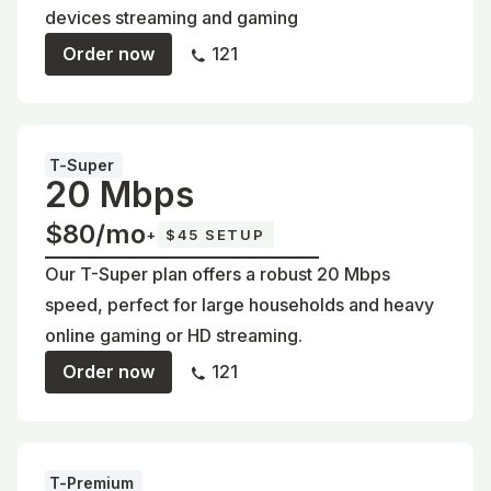
devices streaming and gaming
Order now
121
T-Super
20 Mbps
$80/mo
+
$45 SETUP
Our T-Super plan offers a robust 20 Mbps
speed, perfect for large households and heavy
online gaming or HD streaming.
Order now
121
T-Premium