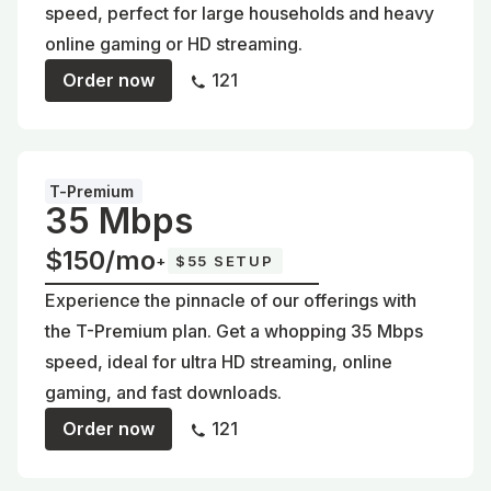
speed, perfect for large households and heavy
online gaming or HD streaming.
Order now
121
T-Premium
35 Mbps
$150/mo
+
$55 SETUP
Experience the pinnacle of our offerings with
the T-Premium plan. Get a whopping 35 Mbps
speed, ideal for ultra HD streaming, online
gaming, and fast downloads.
Order now
121