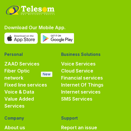
Download Our Mobile App.
Personal
Business Solutions
ZAAD Services
Voice Services
Fiber Optic
Cloud Service
New
network
Financial services
Fixed line services
Internet Of Things
Voice & Data
Internet services
Value Added
SMS Services
Services
Company
Support
About us
Report an issue