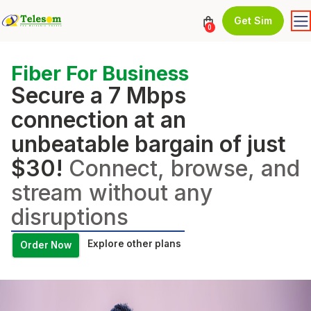
Get Sim
0
Fiber For Business
Secure a 7 Mbps
connection at an
unbeatable bargain of just
$30!
Connect, browse, and
stream without any
disruptions
Explore other plans
Order Now