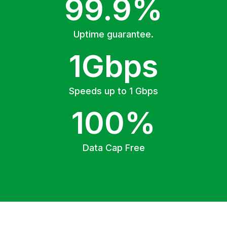
99.9%
Uptime guarantee.
1Gbps
Speeds up to 1 Gbps
100%
Data Cap Free