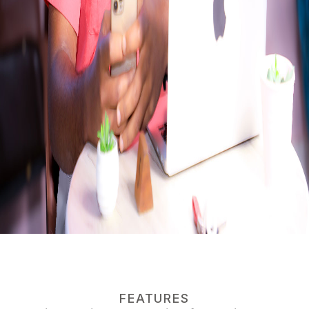
FEATURES