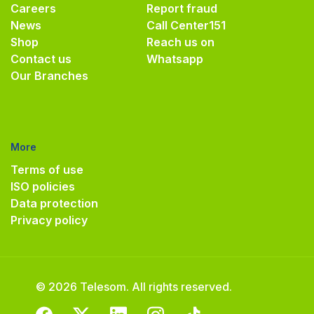
Careers
Report fraud
News
Call Center
151
Shop
Reach us on
Contact us
Whatsapp
Our Branches
More
Terms of use
ISO policies
Data protection
Privacy policy
© 2026 Telesom. All rights reserved.