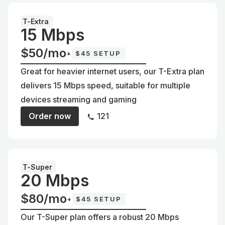
T-Extra
15 Mbps
$50/mo
+
$45 SETUP
Great for heavier internet users, our T-Extra plan
delivers 15 Mbps speed, suitable for multiple
devices streaming and gaming
Order now
121
T-Super
20 Mbps
$80/mo
+
$45 SETUP
Our T-Super plan offers a robust 20 Mbps