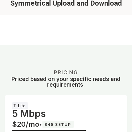
Symmetrical Upload and Download
PRICING
Priced based on your specific needs and
requirements.
T-Lite
5 Mbps
$20/mo
+
$45 SETUP