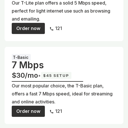
Our T-Lite plan offers a solid 5 Mbps speed,
perfect for light internet use such as browsing
and emailing.
Order now
121
T-Basic
7 Mbps
$30/mo
+
$45 SETUP
Our most popular choice, the T-Basic plan,
offers a fast 7 Mbps speed, ideal for streaming
and online activities.
Order now
121