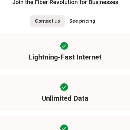
Join the Fiber Revolution for Businesses
Contact us
See pricing
Lightning-Fast Internet
Unlimited Data