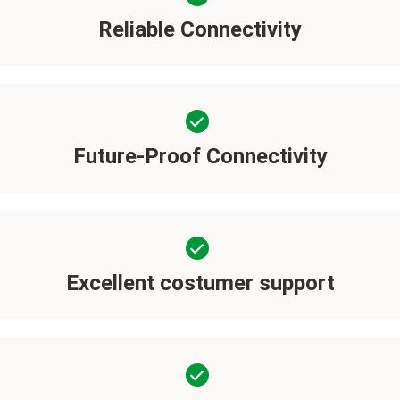
Reliable Connectivity
Future-Proof Connectivity
Excellent costumer support