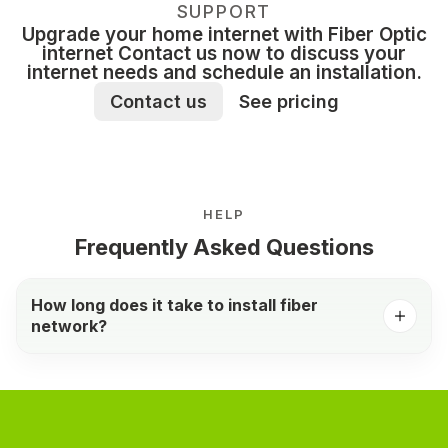
SUPPORT
Upgrade your home internet with Fiber Optic
internet Contact us now to discuss your
internet needs and schedule an installation.
Contact us
See pricing
HELP
Frequently Asked Questions
How long does it take to install fiber
network?