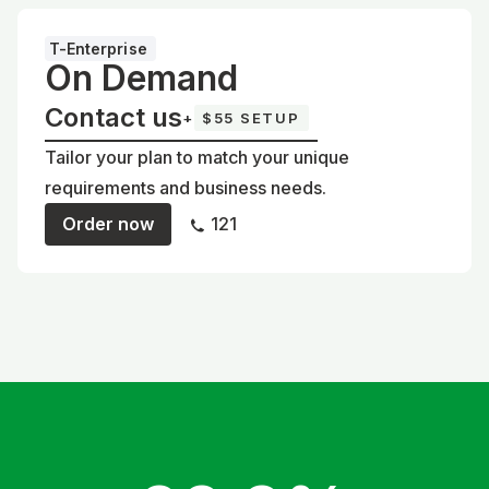
T-Enterprise
On Demand
Contact us
+
$55 SETUP
Tailor your plan to match your unique
requirements and business needs.
Order now
121