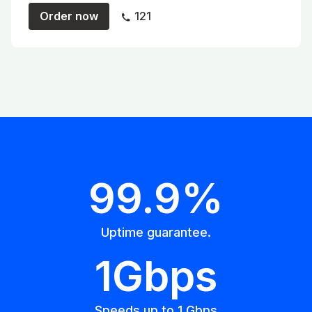
Order now
121
99.9%
Uptime guarantee.
1Gbps
Speeds up to 1 Gbps