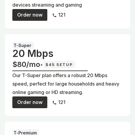
devices streaming and gaming
Order now
121
T-Super
20 Mbps
$80/mo
+
$45 SETUP
Our T-Super plan offers a robust 20 Mbps
speed, perfect for large households and heavy
online gaming or HD streaming.
Order now
121
T-Premium