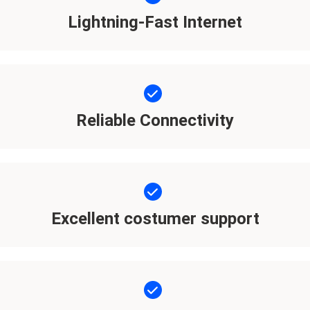
Lightning-Fast Internet
Reliable Connectivity
Excellent costumer support