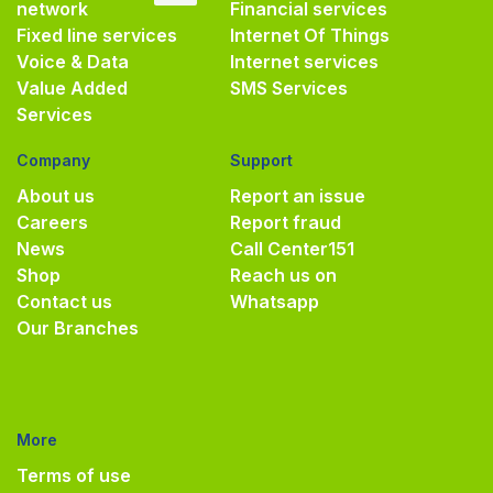
network
Financial services
Fixed line services
Internet Of Things
Voice & Data
Internet services
Value Added
SMS Services
Services
Company
Support
About us
Report an issue
Careers
Report fraud
News
Call Center
151
Shop
Reach us on
Contact us
Whatsapp
Our Branches
More
Terms of use