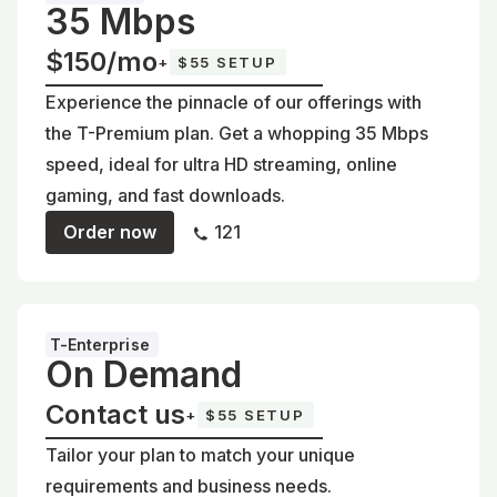
35 Mbps
$150/mo
+
$55 SETUP
Experience the pinnacle of our offerings with
the T-Premium plan. Get a whopping 35 Mbps
speed, ideal for ultra HD streaming, online
gaming, and fast downloads.
Order now
121
T-Enterprise
On Demand
Contact us
+
$55 SETUP
Tailor your plan to match your unique
requirements and business needs.