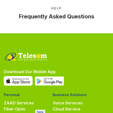
HELP
Frequently Asked Questions
Download Our Mobile App.
Personal
Business Solutions
ZAAD Services
Voice Services
Fiber Optic
Cloud Service
New