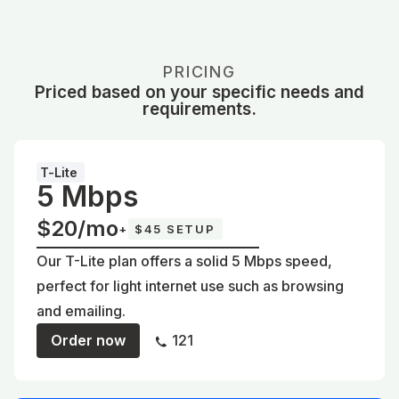
PRICING
Priced based on your specific needs and
requirements.
T-Lite
5 Mbps
$20/mo
+
$45 SETUP
Our T-Lite plan offers a solid 5 Mbps speed,
perfect for light internet use such as browsing
and emailing.
Order now
121