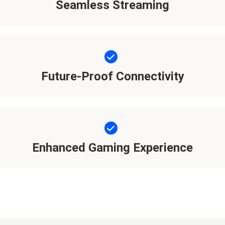
Seamless Streaming
Future-Proof Connectivity
Enhanced Gaming Experience