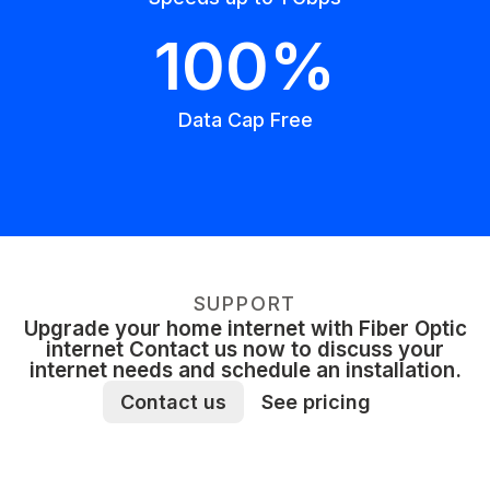
100%
Data Cap Free
SUPPORT
Upgrade your home internet with Fiber Optic
internet Contact us now to discuss your
internet needs and schedule an installation.
Contact us
See pricing