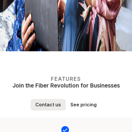
FEATURES
Join the Fiber Revolution for Businesses
Contact us
See pricing