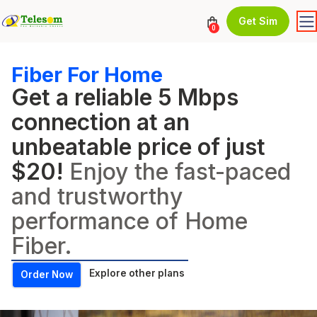
Get Sim
0
Fiber For Home
Get a reliable 5 Mbps
connection at an
unbeatable price of just
$20!
Enjoy the fast-paced
and trustworthy
performance of Home
Fiber.
Explore other plans
Order Now