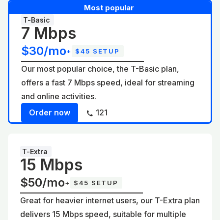
Most popular
T-Basic
7 Mbps
$30/mo
+
$45 SETUP
Our most popular choice, the T-Basic plan,
offers a fast 7 Mbps speed, ideal for streaming
and online activities.
Order now
121
T-Extra
15 Mbps
$50/mo
+
$45 SETUP
Great for heavier internet users, our T-Extra plan
delivers 15 Mbps speed, suitable for multiple