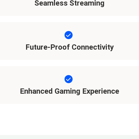
Seamless Streaming
Future-Proof Connectivity
Enhanced Gaming Experience