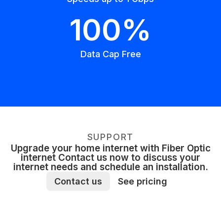
100%
Data Cap Free
SUPPORT
Upgrade your home internet with Fiber Optic
internet Contact us now to discuss your
internet needs and schedule an installation.
Contact us
See pricing