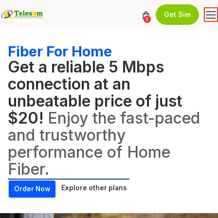
Get Sim
0
Fiber For Home
Get a reliable 5 Mbps
connection at an
unbeatable price of just
$20!
Enjoy the fast-paced
and trustworthy
performance of Home
Fiber.
Explore other plans
Order Now