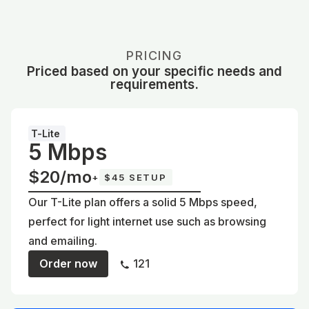
PRICING
Priced based on your specific needs and
requirements.
T-Lite
5 Mbps
$20/mo
+
$45 SETUP
Our T-Lite plan offers a solid 5 Mbps speed,
perfect for light internet use such as browsing
and emailing.
Order now
121