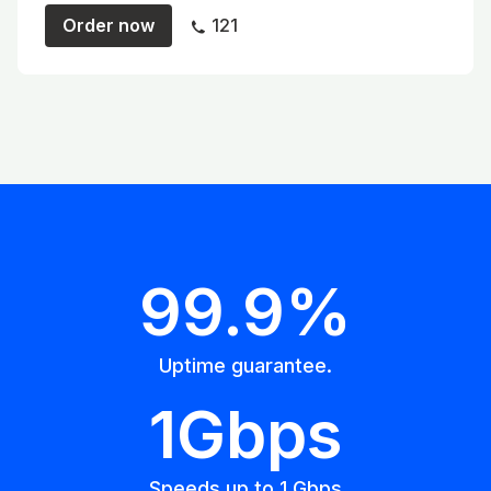
Order now
121
99.9%
Uptime guarantee.
1Gbps
Speeds up to 1 Gbps