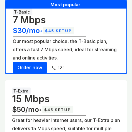
Most popular
T-Basic
7 Mbps
$30/mo
+
$45 SETUP
Our most popular choice, the T-Basic plan,
offers a fast 7 Mbps speed, ideal for streaming
and online activities.
Order now
121
T-Extra
15 Mbps
$50/mo
+
$45 SETUP
Great for heavier internet users, our T-Extra plan
delivers 15 Mbps speed, suitable for multiple