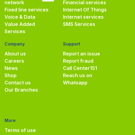
network
Financial services
Fixed line services
Internet Of Things
Voice & Data
Internet services
Value Added
SMS Services
Services
Company
Support
About us
Report an issue
Careers
Report fraud
News
Call Center
151
Shop
Reach us on
Contact us
Whatsapp
Our Branches
More
Terms of use