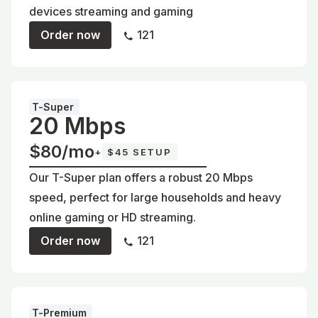
devices streaming and gaming
Order now
121
T-Super
20 Mbps
$80/mo
+
$45 SETUP
Our T-Super plan offers a robust 20 Mbps
speed, perfect for large households and heavy
online gaming or HD streaming.
Order now
121
T-Premium