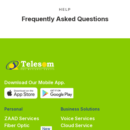
HELP
Frequently Asked Questions
Download Our Mobile App.
Personal
Business Solutions
ZAAD Services
Voice Services
Fiber Optic
Cloud Service
New