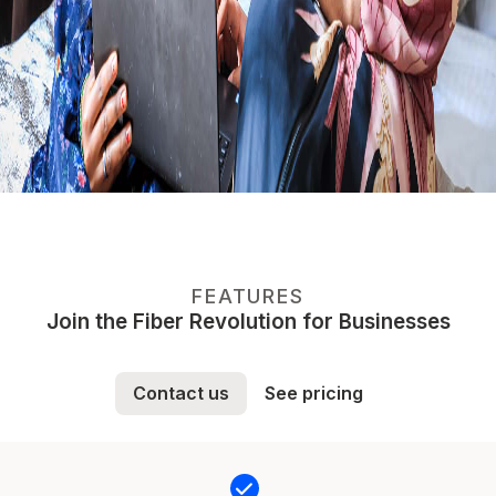
FEATURES
Join the Fiber Revolution for Businesses
Contact us
See pricing