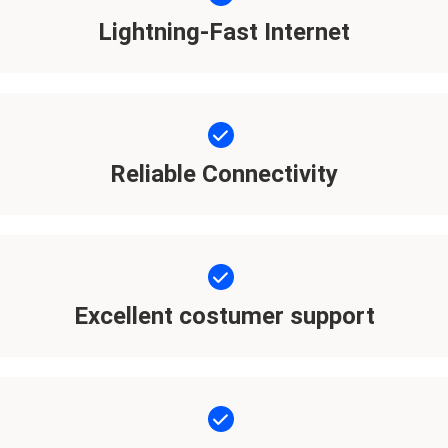
Lightning-Fast Internet
Reliable Connectivity
Excellent costumer support