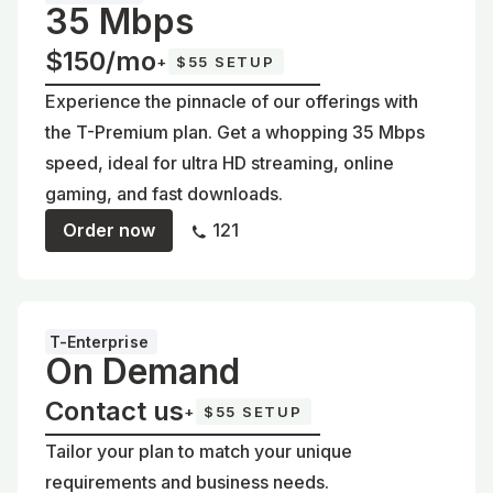
35 Mbps
$150/mo
+
$55 SETUP
Experience the pinnacle of our offerings with
the T-Premium plan. Get a whopping 35 Mbps
speed, ideal for ultra HD streaming, online
gaming, and fast downloads.
Order now
121
T-Enterprise
On Demand
Contact us
+
$55 SETUP
Tailor your plan to match your unique
requirements and business needs.