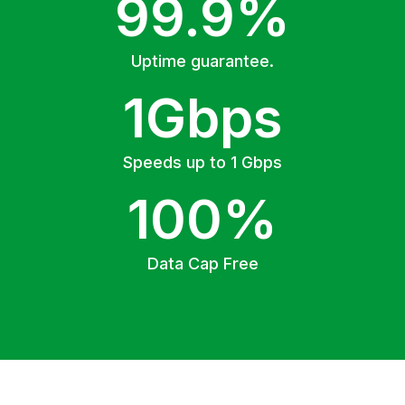
99.9%
Uptime guarantee.
1Gbps
Speeds up to 1 Gbps
100%
Data Cap Free