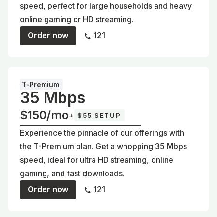
speed, perfect for large households and heavy
online gaming or HD streaming.
Order now
121
T-Premium
35 Mbps
$150/mo
+
$55 SETUP
Experience the pinnacle of our offerings with
the T-Premium plan. Get a whopping 35 Mbps
speed, ideal for ultra HD streaming, online
gaming, and fast downloads.
Order now
121