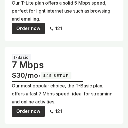
Our T-Lite plan offers a solid 5 Mbps speed,
perfect for light internet use such as browsing
and emailing.
Order now
121
T-Basic
7 Mbps
$30/mo
+
$45 SETUP
Our most popular choice, the T-Basic plan,
offers a fast 7 Mbps speed, ideal for streaming
and online activities.
Order now
121