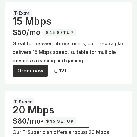
T-Extra
15 Mbps
$50/mo
+
$45 SETUP
Great for heavier internet users, our T-Extra plan
delivers 15 Mbps speed, suitable for multiple
devices streaming and gaming
Order now
121
T-Super
20 Mbps
$80/mo
+
$45 SETUP
Our T-Super plan offers a robust 20 Mbps