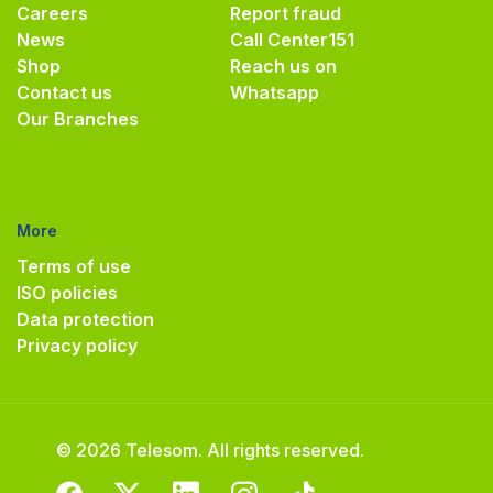
Careers
Report fraud
News
Call Center
151
Shop
Reach us on
Contact us
Whatsapp
Our Branches
More
Terms of use
ISO policies
Data protection
Privacy policy
© 2026 Telesom. All rights reserved.