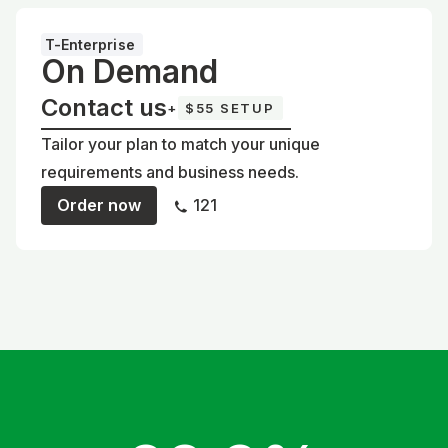
T-Enterprise
On Demand
Contact us
+
$55 SETUP
Tailor your plan to match your unique
requirements and business needs.
Order now
121