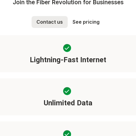
Join the Fiber Revolution for Businesses
Contact us
See pricing
Lightning-Fast Internet
Unlimited Data