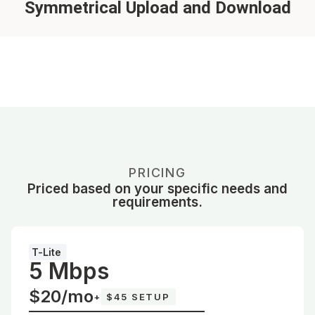
Symmetrical Upload and Download
PRICING
Priced based on your specific needs and
requirements.
T-Lite
5 Mbps
$20/mo
+
$45 SETUP