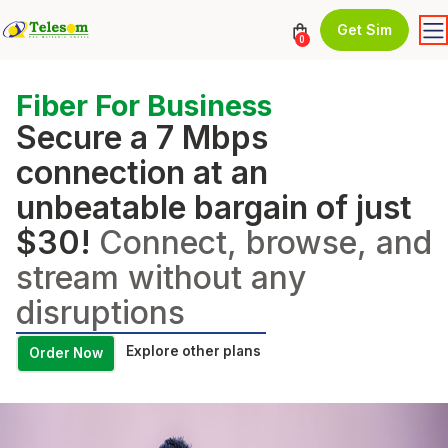
Get Sim
0
Fiber For Business
Secure a 7 Mbps
connection at an
unbeatable bargain of just
$30!
Connect, browse, and
stream without any
disruptions
Explore other plans
Order Now