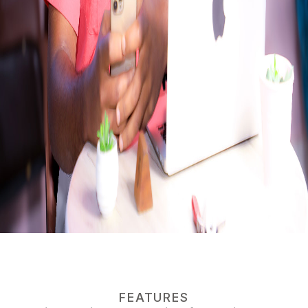
FEATURES