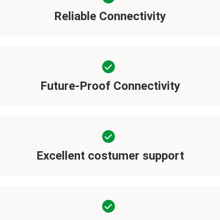
Reliable Connectivity
Future-Proof Connectivity
Excellent costumer support