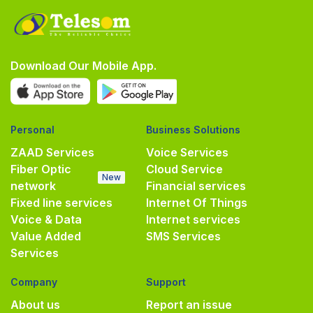
Download Our Mobile App.
Personal
Business Solutions
ZAAD Services
Voice Services
Fiber Optic
Cloud Service
New
network
Financial services
Fixed line services
Internet Of Things
Voice & Data
Internet services
Value Added
SMS Services
Services
Company
Support
About us
Report an issue