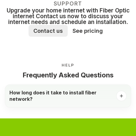
SUPPORT
Upgrade your home internet with Fiber Optic
internet Contact us now to discuss your
internet needs and schedule an installation.
Contact us
See pricing
HELP
Frequently Asked Questions
How long does it take to install fiber
network?