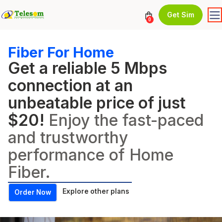
Get Sim
0
Fiber For Home
Get a reliable 5 Mbps
connection at an
unbeatable price of just
$20!
Enjoy the fast-paced
and trustworthy
performance of Home
Fiber.
Explore other plans
Order Now