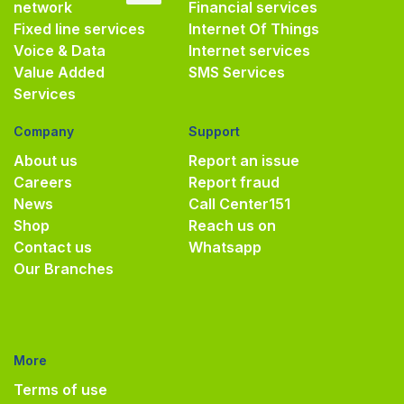
network
Financial services
Fixed line services
Internet Of Things
Voice & Data
Internet services
Value Added
SMS Services
Services
Company
Support
About us
Report an issue
Careers
Report fraud
News
Call Center
151
Shop
Reach us on
Contact us
Whatsapp
Our Branches
More
Terms of use