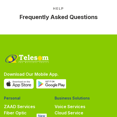
HELP
Frequently Asked Questions
Download Our Mobile App.
Personal
Business Solutions
ZAAD Services
Voice Services
Fiber Optic
Cloud Service
New