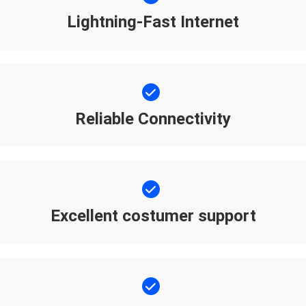
Lightning-Fast Internet
Reliable Connectivity
Excellent costumer support