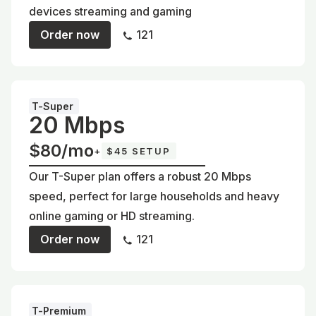
devices streaming and gaming
Order now
121
T-Super
20 Mbps
$80/mo
+
$45 SETUP
Our T-Super plan offers a robust 20 Mbps
speed, perfect for large households and heavy
online gaming or HD streaming.
Order now
121
T-Premium