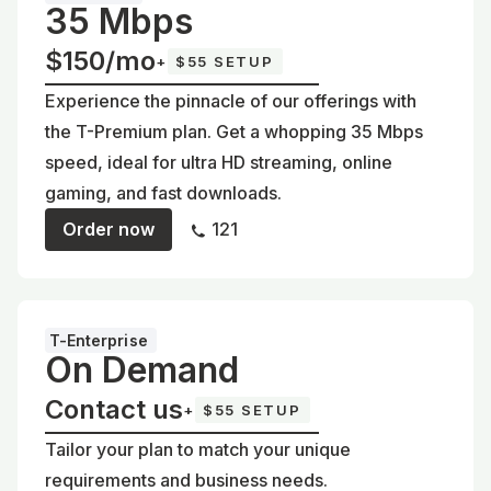
35 Mbps
$150/mo
+
$55 SETUP
Experience the pinnacle of our offerings with
the T-Premium plan. Get a whopping 35 Mbps
speed, ideal for ultra HD streaming, online
gaming, and fast downloads.
Order now
121
T-Enterprise
On Demand
Contact us
+
$55 SETUP
Tailor your plan to match your unique
requirements and business needs.