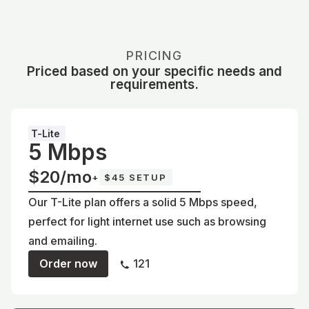
PRICING
Priced based on your specific needs and
requirements.
T-Lite
5 Mbps
$20/mo
+
$45 SETUP
Our T-Lite plan offers a solid 5 Mbps speed,
perfect for light internet use such as browsing
and emailing.
Order now
121