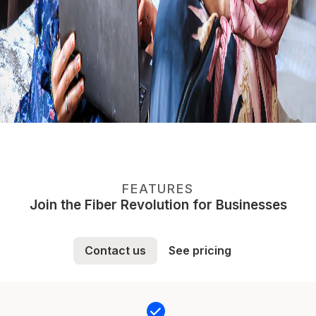
FEATURES
Join the Fiber Revolution for Businesses
Contact us
See pricing