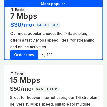
Most popular
T-Basic
7 Mbps
$30/mo
+
$45 SETUP
Our most popular choice, the T-Basic plan,
offers a fast 7 Mbps speed, ideal for streaming
and online activities.
Order now
121
T-Extra
15 Mbps
$50/mo
+
$45 SETUP
Great for heavier internet users, our T-Extra plan
delivers 15 Mbps speed, suitable for multiple