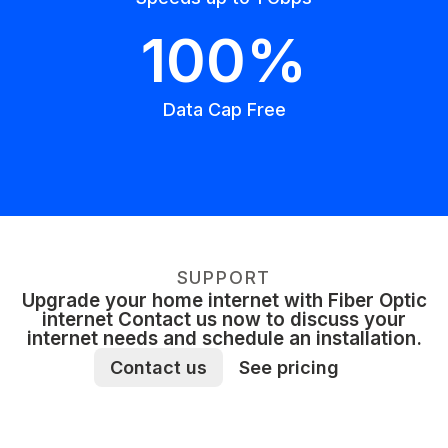
100%
Data Cap Free
SUPPORT
Upgrade your home internet with Fiber Optic
internet Contact us now to discuss your
internet needs and schedule an installation.
Contact us
See pricing