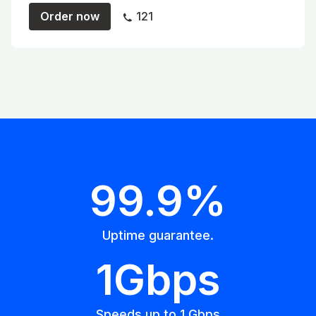
Order now
121
99.9%
Uptime guarantee.
1Gbps
Speeds up to 1 Gbps