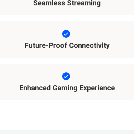
Seamless Streaming
Future-Proof Connectivity
Enhanced Gaming Experience