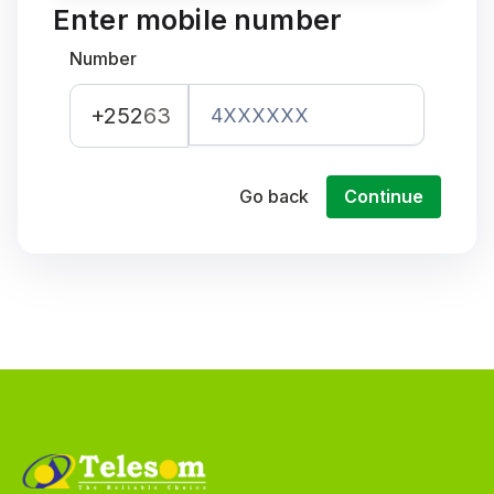
Enter mobile number
Number
+252
63
Go back
Continue