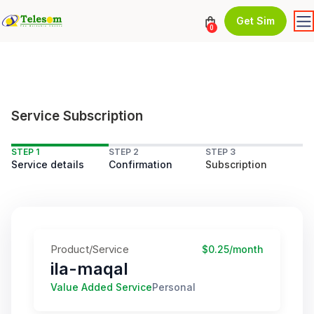
Get Sim
0
Service Subscription
STEP 1
STEP 2
STEP 3
Service details
Confirmation
Subscription
Product/Service
$0.25/month
ila-maqal
Value Added Service
Personal