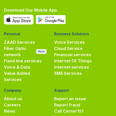
Download Our Mobile App.
Personal
Business Solutions
ZAAD Services
Voice Services
Fiber Optic
Cloud Service
New
network
Financial services
Fixed line services
Internet Of Things
Voice & Data
Internet services
Value Added
SMS Services
Services
Company
Support
About us
Report an issue
Careers
Report fraud
News
Call Center
151