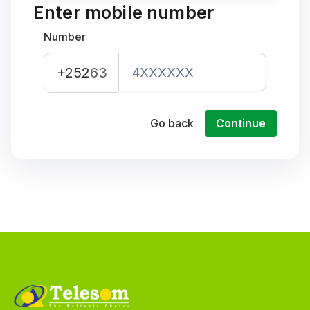
Enter mobile number
Number
+252
63
Go back
Continue