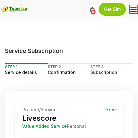
Get Sim
0
Service Subscription
STEP 1
STEP 2
STEP 3
Service details
Confirmation
Subscription
Product/Service
Free
Livescore
Value Added Service
Personal