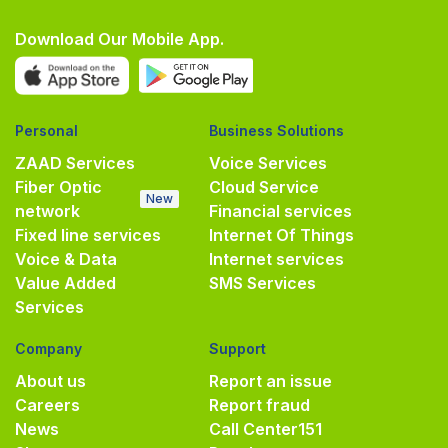
Download Our Mobile App.
Personal
Business Solutions
ZAAD Services
Voice Services
Fiber Optic
Cloud Service
New
network
Financial services
Fixed line services
Internet Of Things
Voice & Data
Internet services
Value Added
SMS Services
Services
Company
Support
About us
Report an issue
Careers
Report fraud
News
Call Center
151