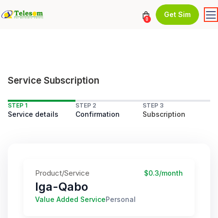
Get Sim
0
Service Subscription
STEP 1
STEP 2
STEP 3
Service details
Confirmation
Subscription
Product/Service
$0.3/month
Iga-Qabo
Value Added Service
Personal