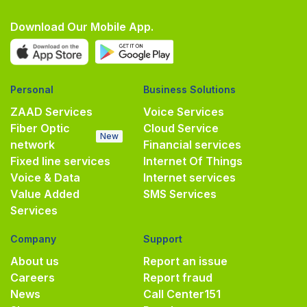
Download Our Mobile App.
Personal
Business Solutions
ZAAD Services
Voice Services
Fiber Optic
Cloud Service
New
network
Financial services
Fixed line services
Internet Of Things
Voice & Data
Internet services
Value Added
SMS Services
Services
Company
Support
About us
Report an issue
Careers
Report fraud
News
Call Center
151