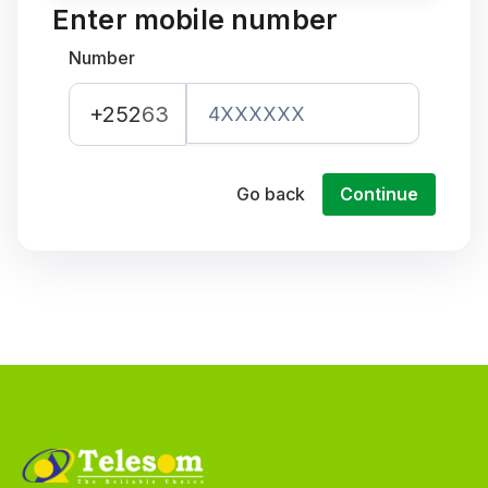
Enter mobile number
Number
+252
63
Go back
Continue