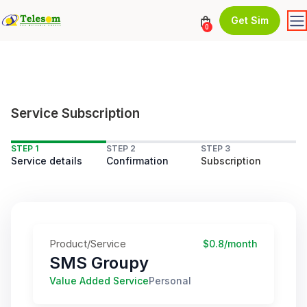
Get Sim
0
Service Subscription
STEP 1
STEP 2
STEP 3
Service details
Confirmation
Subscription
Product/Service
$0.8/month
SMS Groupy
Value Added Service
Personal